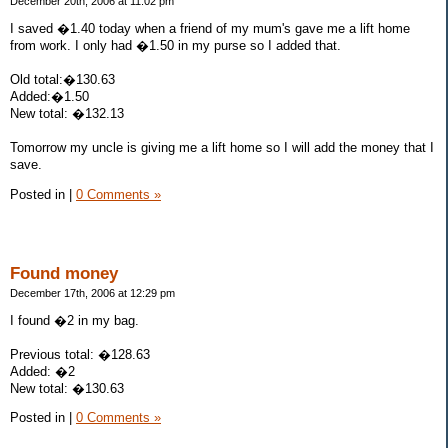
December 20th, 2006 at 11:02 pm
I saved �1.40 today when a friend of my mum's gave me a lift home
from work. I only had �1.50 in my purse so I added that.
Old total:�130.63
Added:�1.50
New total: �132.13
Tomorrow my uncle is giving me a lift home so I will add the money that I
save.
Posted in
|
0 Comments »
Found money
December 17th, 2006 at 12:29 pm
I found �2 in my bag.
Previous total: �128.63
Added: �2
New total: �130.63
Posted in
|
0 Comments »