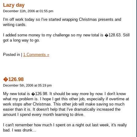
Lazy day
December 11th, 2006 at 01:55 pm
I'm off work today so I've started wrapping Christmas presents and
writing cards.
I added some money to my challenge so my new total is �128.63. Still
got a long way to go.
Posted in
|
1 Comments »
�126.98
December 5th, 2006 at 05:19 pm
My new total is �126.98. It should be way more by now. I don't know
what my problem is. I hope I get this other job, especially if overtime at
work stops after Christmas. This other job will make saving so much
easier than it is. It doesn't help that I've dramatically increased the
amount I spend every month learning to drive.
I can't remember how much I spent on a night out last week, it's really
bad. I was drunk...