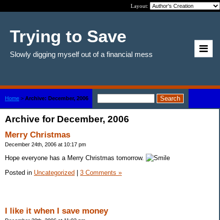
Layout:
Trying to Save
Slowly digging myself out of a financial mess
Home
>
Archive: December, 2006
Archive for December, 2006
Merry Christmas
December 24th, 2006 at 10:17 pm
Hope everyone has a Merry Christmas tomorrow.
Posted in
Uncategorized
|
3 Comments »
I like it when I save money