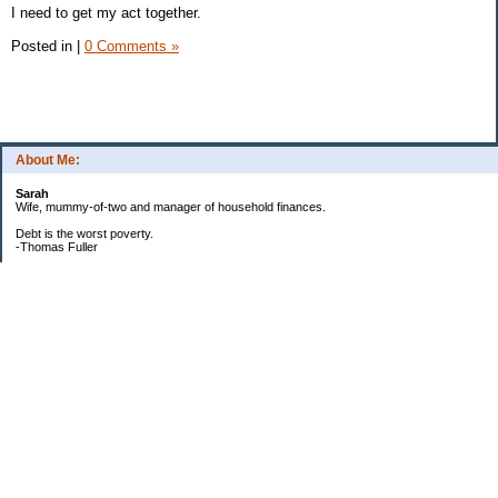
I need to get my act together.
Posted in
|
0 Comments »
About Me:
Sarah
Wife, mummy-of-two and manager of household finances.
Debt is the worst poverty.
-Thomas Fuller
UPDATED:25/3
CREDIT CARD DEBT:
2561.84(0%)
TOTAL:2561.84
CATALOGUE:
GONE!!!!!
LOAN:
Beginning Balance:7750
Current balance: 2966.52
Total Debt (me): 5528.36