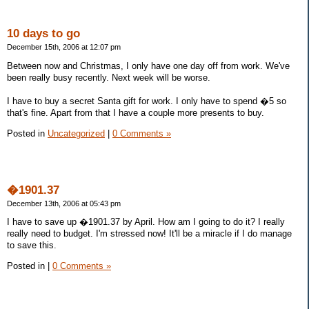
10 days to go
December 15th, 2006 at 12:07 pm
Between now and Christmas, I only have one day off from work. We've
been really busy recently. Next week will be worse.
I have to buy a secret Santa gift for work. I only have to spend �5 so
that's fine. Apart from that I have a couple more presents to buy.
Posted in
Uncategorized
|
0 Comments »
�1901.37
December 13th, 2006 at 05:43 pm
I have to save up �1901.37 by April. How am I going to do it? I really
really need to budget. I'm stressed now! It'll be a miracle if I do manage
to save this.
Posted in
|
0 Comments »