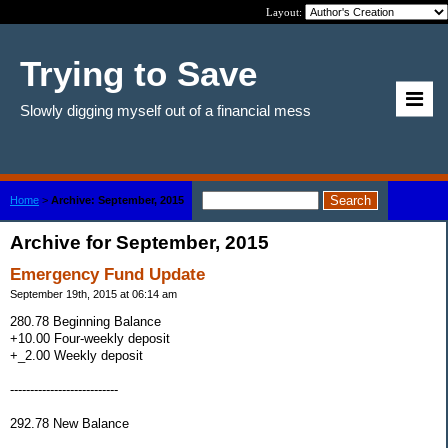
Layout:
Trying to Save
Slowly digging myself out of a financial mess
Home
>
Archive: September, 2015
Archive for September, 2015
Emergency Fund Update
September 19th, 2015 at 06:14 am
280.78 Beginning Balance
+10.00 Four-weekly deposit
+_2.00 Weekly deposit
---------------------------
292.78 New Balance