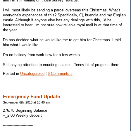
and I'm still waiting on those survey rewards.
I will most likely be sending a parcel overseas this Christmas. What's
everyone's experiences of this? Specifically, Cj, buendia and my English
castle. Although if anyone else has any dealings with this, I'd be
interested to hear. I'm not sure how reliable royal mail is at that time of
the year.
Dh has decided what he would like me to get him for Christmas. I told
him what I would like.
I'm on holiday from work now for a few weeks.
Still paying attention to counting calories. Teeny bit of progress there.
Posted in
Uncategorized
|
6 Comments »
Emergency Fund Update
September 6th, 2015 at 10:40 am
276.78 Beginning Balance
+_2.00 Weekly deposit
--------------------------