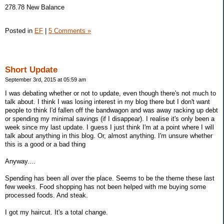
278.78 New Balance
Posted in
EF
|
5 Comments »
Short Update
September 3rd, 2015 at 05:59 am
I was debating whether or not to update, even though there's not much to
talk about. I think I was losing interest in my blog there but I don't want
people to think I'd fallen off the bandwagon and was away racking up debt
or spending my minimal savings (if I disappear). I realise it's only been a
week since my last update. I guess I just think I'm at a point where I will
talk about anything in this blog. Or, almost anything. I'm unsure whether
this is a good or a bad thing
Anyway....
Spending has been all over the place. Seems to be the theme these last
few weeks. Food shopping has not been helped with me buying some
processed foods. And steak.
I got my haircut. It's a total change.