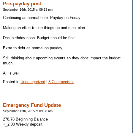
Pre-payday post
September 16th, 2015 at 09:13 pm
Continuing as normal here. Payday on Friday.
Making an effort to use things up and meal plan.
Dh's birthday soon. Budget should be fine.
Extra to debt as normal on payday.
Still thinking about upcoming events so they don't impact the budget
much.
All is well.
Posted in
Uncategorized
|
3 Comments »
Emergency Fund Update
September 13th, 2015 at 09:08 am
278.78 Beginning Balance
+_2.00 Weekly deposit