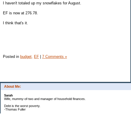
I haven't totaled up my snowflakes for August.
EF is now at 276.78.
I think that's it.
Posted in
budget,
EF
|
7 Comments »
About Me:
Sarah
Wife, mummy-of-two and manager of household finances.
Debt is the worst poverty.
-Thomas Fuller
UPDATED:25/3
CREDIT CARD DEBT:
2561.84(0%)