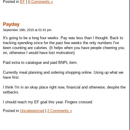
Posted in
EF
|
6 Comments »
Payday
September 18th, 2015 at 01:41 pm
It's going to be a long four weeks. Pay was less than I thought. Back to
tracking spending since for the past few weeks the only numbers I've
been counting are calories. (It helps when you have people cheering you
on, otherwise I would have lost motivation)
Paid extra to catalogue and paid BNPL item.
Currently meal planning and ordering shopping online. Using up what we
have first.
I think I'm in an okay place right now, financial and otherwise, despite the
setbacks.
I should reach my EF goal this year. Fingers crossed.
Posted in
Uncategorized
|
2 Comments »