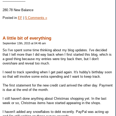
----------------------
280.78 New Balance
Posted in
EF
|
5 Comments »
A little bit of everything
September 13th, 2015 at 04:46 am
So I've spent some time thinking about my blog updates. I've decided
that I tell more than I did way back when I first started this blog, which is
a good thing because my entries were tiny back then, but I don't
overshare and reveal too much.
I need to track spending when I get paid again. It's hubby's birthday soon
so that will involve some extra spending and I want to keep track.
The first statement for the new credit card arrived the other day. Payment
is due at the end of the month.
I still haven't done anything about Christmas shopping yet. In the last
week or so, Christmas items have started appearing in the shops.
I haven't added any snowflakes to debt recently. PayPal was acting up