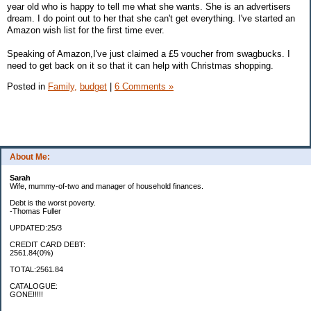
year old who is happy to tell me what she wants. She is an advertisers
dream. I do point out to her that she can't get everything. I've started an
Amazon wish list for the first time ever.
Speaking of Amazon,I've just claimed a £5 voucher from swagbucks. I
need to get back on it so that it can help with Christmas shopping.
Posted in
Family,
budget
|
6 Comments »
About Me:
Sarah
Wife, mummy-of-two and manager of household finances.
Debt is the worst poverty.
-Thomas Fuller
UPDATED:25/3
CREDIT CARD DEBT:
2561.84(0%)
TOTAL:2561.84
CATALOGUE:
GONE!!!!!