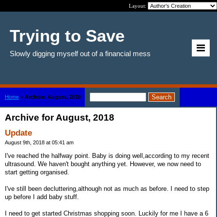
Layout:
Trying to Save
Slowly digging myself out of a financial mess
Home
>
Archive: August, 2018
Archive for August, 2018
Update
August 9th, 2018 at 05:41 am
I've reached the halfway point. Baby is doing well,according to my recent
ultrasound. We haven't bought anything yet. However, we now need to
start getting organised.
I've still been decluttering,although not as much as before. I need to step
up before I add baby stuff.
I need to get started Christmas shopping soon. Luckily for me I have a 6