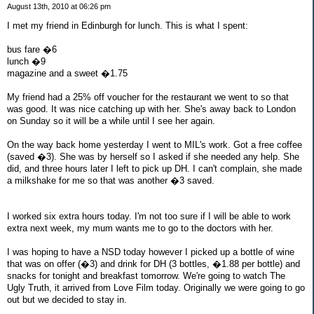
August 13th, 2010 at 06:26 pm
I met my friend in Edinburgh for lunch. This is what I spent:
bus fare �6
lunch �9
magazine and a sweet �1.75
My friend had a 25% off voucher for the restaurant we went to so that
was good. It was nice catching up with her. She's away back to London
on Sunday so it will be a while until I see her again.
On the way back home yesterday I went to MIL's work. Got a free coffee
(saved �3). She was by herself so I asked if she needed any help. She
did, and three hours later I left to pick up DH. I can't complain, she made
a milkshake for me so that was another �3 saved.
I worked six extra hours today. I'm not too sure if I will be able to work
extra next week, my mum wants me to go to the doctors with her.
I was hoping to have a NSD today however I picked up a bottle of wine
that was on offer (�3) and drink for DH (3 bottles, �1.88 per bottle) and
snacks for tonight and breakfast tomorrow. We're going to watch The
Ugly Truth, it arrived from Love Film today. Originally we were going to go
out but we decided to stay in.