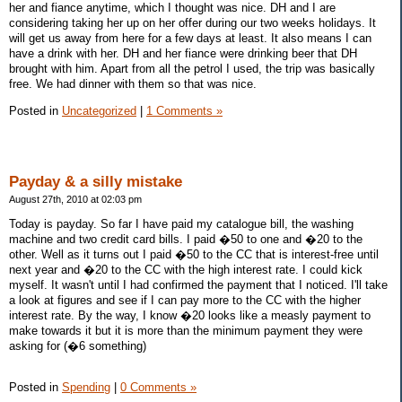
her and fiance anytime, which I thought was nice. DH and I are
considering taking her up on her offer during our two weeks holidays. It
will get us away from here for a few days at least. It also means I can
have a drink with her. DH and her fiance were drinking beer that DH
brought with him. Apart from all the petrol I used, the trip was basically
free. We had dinner with them so that was nice.
Posted in
Uncategorized
|
1 Comments »
Payday & a silly mistake
August 27th, 2010 at 02:03 pm
Today is payday. So far I have paid my catalogue bill, the washing
machine and two credit card bills. I paid �50 to one and �20 to the
other. Well as it turns out I paid �50 to the CC that is interest-free until
next year and �20 to the CC with the high interest rate. I could kick
myself. It wasn't until I had confirmed the payment that I noticed. I'll take
a look at figures and see if I can pay more to the CC with the higher
interest rate. By the way, I know �20 looks like a measly payment to
make towards it but it is more than the minimum payment they were
asking for (�6 something)
Posted in
Spending
|
0 Comments »