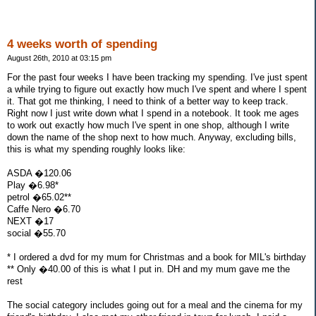
4 weeks worth of spending
August 26th, 2010 at 03:15 pm
For the past four weeks I have been tracking my spending. I've just spent
a while trying to figure out exactly how much I've spent and where I spent
it. That got me thinking, I need to think of a better way to keep track.
Right now I just write down what I spend in a notebook. It took me ages
to work out exactly how much I've spent in one shop, although I write
down the name of the shop next to how much. Anyway, excluding bills,
this is what my spending roughly looks like:
ASDA �120.06
Play �6.98*
petrol �65.02**
Caffe Nero �6.70
NEXT �17
social �55.70
* I ordered a dvd for my mum for Christmas and a book for MIL's birthday
** Only �40.00 of this is what I put in. DH and my mum gave me the
rest
The social category includes going out for a meal and the cinema for my