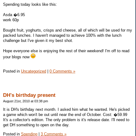
Spending today looks like this:
Asda �6.95
work 60p
Bought fruit, yoghurts, crisps and cheese, all of which will be used for my
packed lunches. I haven't managed to achieve 100% with the lunch
challenge but I've given it my best shot.
Hope everyone else is enjoying the rest of their weekend! I'm off to read
your blogs now
Posted in
Uncategorized
|
0 Comments »
DH's birthday present
August 21st, 2010 at 03:38 pm
It is DH's birthday next month. I asked him what he wanted. He's picked
a game which won't be out until near the end of October. Cost: �59.99
It's a collector's edition. The only problem is it's release date. I'll need to
get DH something to open on the day.
Posted in
Spending
|
3 Comments »