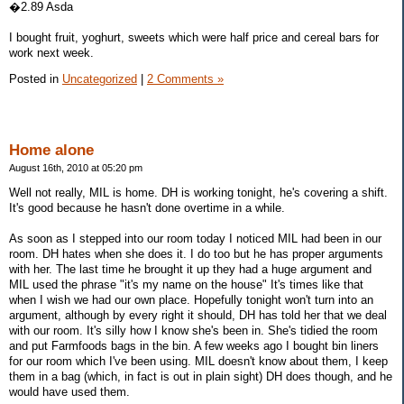
�2.89 Asda
I bought fruit, yoghurt, sweets which were half price and cereal bars for
work next week.
Posted in
Uncategorized
|
2 Comments »
Home alone
August 16th, 2010 at 05:20 pm
Well not really, MIL is home. DH is working tonight, he's covering a shift.
It's good because he hasn't done overtime in a while.
As soon as I stepped into our room today I noticed MIL had been in our
room. DH hates when she does it. I do too but he has proper arguments
with her. The last time he brought it up they had a huge argument and
MIL used the phrase "it's my name on the house" It's times like that
when I wish we had our own place. Hopefully tonight won't turn into an
argument, although by every right it should, DH has told her that we deal
with our room. It's silly how I know she's been in. She's tidied the room
and put Farmfoods bags in the bin. A few weeks ago I bought bin liners
for our room which I've been using. MIL doesn't know about them, I keep
them in a bag (which, in fact is out in plain sight) DH does though, and he
would have used them.