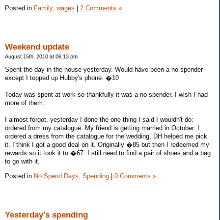
Posted in
Family,
wages
|
2 Comments »
Weekend update
August 15th, 2010 at 06:13 pm
Spent the day in the house yesterday. Would have been a no spender
except I topped up Hubby's phone. �10
Today was spent at work so thankfully it was a no spender. I wish I had
more of them.
I almost forgot, yesterday I done the one thing I said I wouldn't do:
ordered from my catalogue. My friend is getting married in October. I
ordered a dress from the catalogue for the wedding, DH helped me pick
it. I think I got a good deal on it. Originally �85 but then I redeemed my
rewards so it took it to �67. I still need to find a pair of shoes and a bag
to go with it.
Posted in
No Spend Days,
Spending
|
0 Comments »
Yesterday's spending