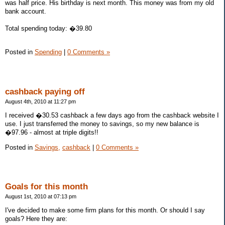
was half price. His birthday is next month. This money was from my old
bank account.
Total spending today: �39.80
Posted in
Spending
|
0 Comments »
cashback paying off
August 4th, 2010 at 11:27 pm
I received �30.53 cashback a few days ago from the cashback website I
use. I just transferred the money to savings, so my new balance is
�97.96 - almost at triple digits!!
Posted in
Savings,
cashback
|
0 Comments »
Goals for this month
August 1st, 2010 at 07:13 pm
I've decided to make some firm plans for this month. Or should I say
goals? Here they are: