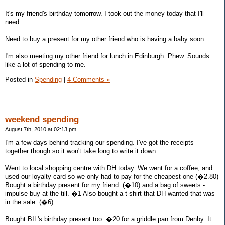
It's my friend's birthday tomorrow. I took out the money today that I'll
need.
Need to buy a present for my other friend who is having a baby soon.
I'm also meeting my other friend for lunch in Edinburgh. Phew. Sounds
like a lot of spending to me.
Posted in
Spending
|
4 Comments »
weekend spending
August 7th, 2010 at 02:13 pm
I'm a few days behind tracking our spending. I've got the receipts
together though so it won't take long to write it down.
Went to local shopping centre with DH today. We went for a coffee, and
used our loyalty card so we only had to pay for the cheapest one (�2.80)
Bought a birthday present for my friend. (�10) and a bag of sweets -
impulse buy at the till. �1 Also bought a t-shirt that DH wanted that was
in the sale. (�6)
Bought BIL's birthday present too. �20 for a griddle pan from Denby. It