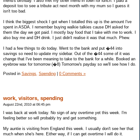
friend's birthday. I also met my other friend in town for lunch. I paid a
deposit too to see a tribute act next month with my mum so I guess it
isn't too bad.
I think the biggest shock I got when I totalled this up is the amount I've
spent in ASDA. I remember buying walkie talkies cause DH asked for
them the day we got paid. I mostly buy food that I take with me to work. I
also buy me and DH drink. I just didn't realise it was that much. Phew.
I had a few things to do today. Went to the bank and put �44 into
savings so need to update my sidebar. Out of the �44 some of it was
change that I've been meaning to take to the bank for a while. Booked an
eyebrow wax for tomorrow (�8) Tomorrow's payday so we'll see how I do.
Posted in
Savings,
Spending
|
0 Comments »
work, visitors, spending
August 22nd, 2010 at 06:45 pm
I was back at work today. No sign of any overtime yet this week. I'm
feeling better so will probably try and get something.
My auntie is visiting from England this week. I usually don't see her that
much when she's here. Either way, if I can get overtime I will do it.