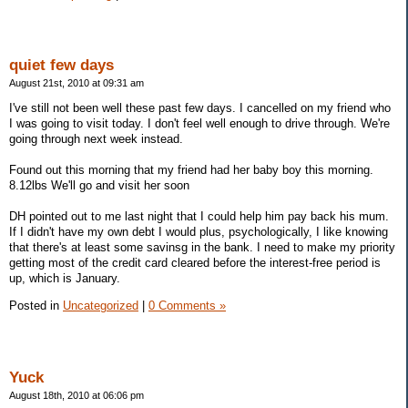
quiet few days
August 21st, 2010 at 09:31 am
I've still not been well these past few days. I cancelled on my friend who
I was going to visit today. I don't feel well enough to drive through. We're
going through next week instead.
Found out this morning that my friend had her baby boy this morning.
8.12lbs We'll go and visit her soon
DH pointed out to me last night that I could help him pay back his mum.
If I didn't have my own debt I would plus, psychologically, I like knowing
that there's at least some savinsg in the bank. I need to make my priority
getting most of the credit card cleared before the interest-free period is
up, which is January.
Posted in
Uncategorized
|
0 Comments »
Yuck
August 18th, 2010 at 06:06 pm