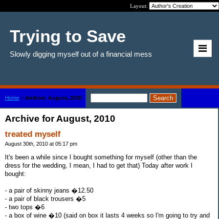
Layout:
Trying to Save
Slowly digging myself out of a financial mess
Home
>
Archive: August, 2010
Archive for August, 2010
treated myself
August 30th, 2010 at 05:17 pm
It's been a while since I bought something for myself (other than the
dress for the wedding, I mean, I had to get that) Today after work I
bought:
- a pair of skinny jeans �12.50
- a pair of black trousers �5
- two tops �6
- a box of wine �10 (said on box it lasts 4 weeks so I'm going to try and