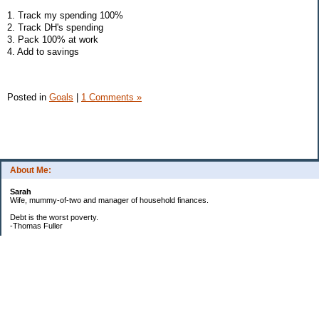
1. Track my spending 100%
2. Track DH's spending
3. Pack 100% at work
4. Add to savings
Posted in
Goals
|
1 Comments »
About Me:
Sarah
Wife, mummy-of-two and manager of household finances.
Debt is the worst poverty.
-Thomas Fuller
UPDATED:25/3
CREDIT CARD DEBT:
2561.84(0%)
TOTAL:2561.84
CATALOGUE:
GONE!!!!!