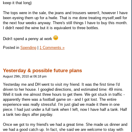
keep it that long)
The tops were in the sale, the jeans and trousers weren't, however I have
been eyeing them up for a hwile. That is me done treating myself,well for
the next four weeks anyway. There's still things I have to buy this month.
I didn't need the wine but it is equivalent to three bottles.
Didn't spend a penny at work
Posted in
Spending
|
1 Comments »
Yesterday & possible future plans
August 29th, 2010 at 06:18 pm
Yesterday me and DH went to visit my friend. It was the first time I'd
driven to her house. I googled directions, and estimated time: 49 mins.
Well it took me almost three hours to get there. We got stuck in traffic -
apparently there was a football game on - and I got lost. The entire
experience was really stressful. I'm just glad we made it there in one
piece. I had just under a full tank when I left, now I have half a tank. Half
a tank two days after payday.
Once we got to my friend's we had a great time. She made us dinner and
we had a good catch up. In fact, she said we are welcome to stay with