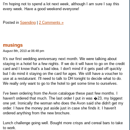
I'm hoping not to spend a lot next week, although I am sure I say this
every week. Have a good weekend everyone!
Posted in
Spending
|
2 Comments »
musings
August 8th, 2010 at 06:48 pm
It's our first wedding anniversary next month. We were talking about
staying in a hotel for a few nights. If we do it will have to go on the credit
card and I know that's a bad idea. I don't mind if it gets paid off quickly
but I do mind it staying on the card for ages. We still have a voucher to
use at a restaturant. I'll need to talk to DH tonight to decide what to do.
We really only want to go to the hotel to get some time to ourselves.
I've been ordering from the Avon catalogue these past few months. I
haven't ordered that much. The last order I put in was �23, my biggest
one yet. Ironically the woman who does the Avon said she didn't get my
order. I have the money put aside just in case she finds it. I haven't
ordered anything from the new brochure.
Lunch challenge going well. Bought more crisps and cereal bars to take
to work.