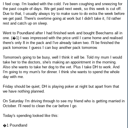
I feel crap. I'm loaded with the cold. I've been coughing and sneezing for
the past couple of days. We get paid next week, so this week is cut off.
Due to that, I usually always try to make sure to do extra the week before
we get paid. There's overtime going at work but I didn't take it, I'd rather
rest and catch up on sleep.
Went to Poundland after I had finished work and bought Beechams all in
one. (�1) I was impressed with the price until I came home and realised
there's only 8 in the pack and I've already taken two. I'll be finished the
pack tomorrow. I guess I can buy another pack tomorrow.
Tomorrow's going to be busy, well I think it will be. Told my mum I would
take her to the doctors, she's making an appointment in the morning.
Also she wants to take her dog to the vet. Plus I take DH to work. And
I'm going to my mum's for dinner. I think she wants to spend the whole
day with me.
Friday should be quiet; DH is playing poker at night but apart from that
we have nothing planned.
On Saturday I'm driving through to see my friend who is getting married in
October. I'll need to clean the car before I go.
Today's spending looked like this:
�1 Poundland