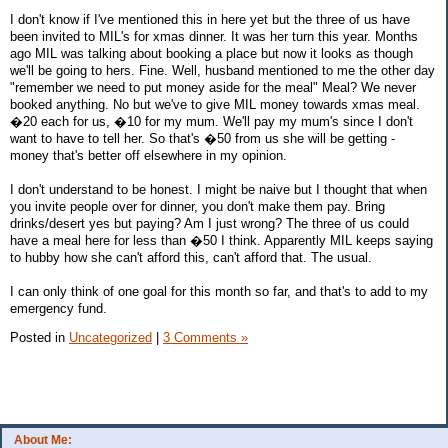
I don't know if I've mentioned this in here yet but the three of us have
been invited to MIL's for xmas dinner. It was her turn this year. Months
ago MIL was talking about booking a place but now it looks as though
we'll be going to hers. Fine. Well, husband mentioned to me the other day
"remember we need to put money aside for the meal" Meal? We never
booked anything. No but we've to give MIL money towards xmas meal.
�20 each for us, �10 for my mum. We'll pay my mum's since I don't
want to have to tell her. So that's �50 from us she will be getting -
money that's better off elsewhere in my opinion.
I don't understand to be honest. I might be naive but I thought that when
you invite people over for dinner, you don't make them pay. Bring
drinks/desert yes but paying? Am I just wrong? The three of us could
have a meal here for less than �50 I think. Apparently MIL keeps saying
to hubby how she can't afford this, can't afford that. The usual.
I can only think of one goal for this month so far, and that's to add to my
emergency fund.
Posted in
Uncategorized
|
3 Comments »
About Me: