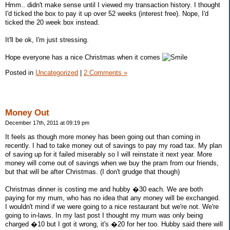
Hmm.. didn't make sense until I viewed my transaction history. I thought
I'd ticked the box to pay it up over 52 weeks (interest free). Nope, I'd
ticked the 20 week box instead.
It'll be ok, I'm just stressing.
Hope everyone has a nice Christmas when it comes
Posted in
Uncategorized
|
2 Comments »
Money Out
December 17th, 2011 at 09:19 pm
It feels as though more money has been going out than coming in
recently. I had to take money out of savings to pay my road tax. My plan
of saving up for it failed miserably so I will reinstate it next year. More
money will come out of savings when we buy the pram from our friends,
but that will be after Christmas. (I don't grudge that though)
Christmas dinner is costing me and hubby �30 each. We are both
paying for my mum, who has no idea that any money will be exchanged.
I wouldn't mind if we were going to a nice restaurant but we're not. We're
going to in-laws. In my last post I thought my mum was only being
charged �10 but I got it wrong, it's �20 for her too. Hubby said there will