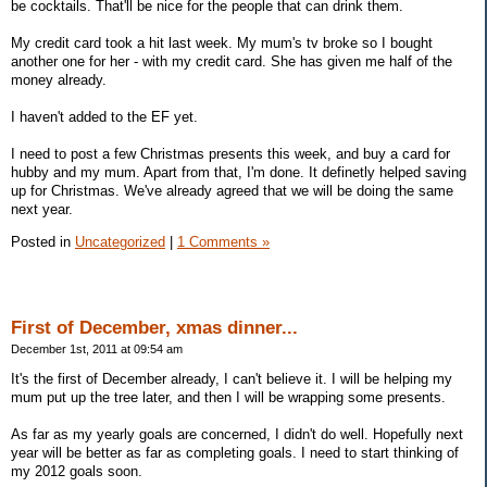
be cocktails. That'll be nice for the people that can drink them.
My credit card took a hit last week. My mum's tv broke so I bought
another one for her - with my credit card. She has given me half of the
money already.
I haven't added to the EF yet.
I need to post a few Christmas presents this week, and buy a card for
hubby and my mum. Apart from that, I'm done. It definetly helped saving
up for Christmas. We've already agreed that we will be doing the same
next year.
Posted in
Uncategorized
|
1 Comments »
First of December, xmas dinner...
December 1st, 2011 at 09:54 am
It's the first of December already, I can't believe it. I will be helping my
mum put up the tree later, and then I will be wrapping some presents.
As far as my yearly goals are concerned, I didn't do well. Hopefully next
year will be better as far as completing goals. I need to start thinking of
my 2012 goals soon.