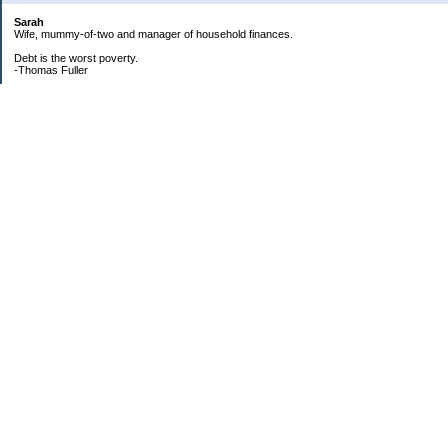
Sarah
Wife, mummy-of-two and manager of household finances.
Debt is the worst poverty.
-Thomas Fuller
UPDATED:25/3
CREDIT CARD DEBT:
2561.84(0%)
TOTAL:2561.84
CATALOGUE:
GONE!!!!!
LOAN:
Beginning Balance:7750
Current balance: 2966.52
Total Debt (me): 5528.36
**New Debt**
DH's credit card: 3k