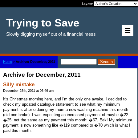
Layout:
Trying to Save
Slowly digging myself out of a financial mess
Home
>
Archive: December, 2011
Archive for December, 2011
Silly mistake
December 25th, 2011 at 06:46 am
It's Christmas morning here, and I'm the only one awake. I decided to
check my updated catalogue statement to see what my minimum
payment is after ordering my mum a new washing machine this month
(old one broke). I was expecting an increased payment of maybe �22-
�25, not the same as my payment this month: �67. Eek! My minimum
payment is now something like �119 compared to �70 which is what I
paid this month.