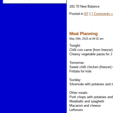
182.70 New Balance
Posted in
EF
|
7 Comments »
Meal Planning
May 29th, 2015 at 09:32 am
Tonight:
Chilli con carne (from freezer)
Cheesy vegetable pasta for J
Tomorrow:
Sweet chilli chicken (freezer)
Frittata for kids
Sunday:
Silverside with potatoes and
Other meals:
Pork chops with potatoes and
Meatballs and spaghetti
Macaroni and cheese
Leftovers