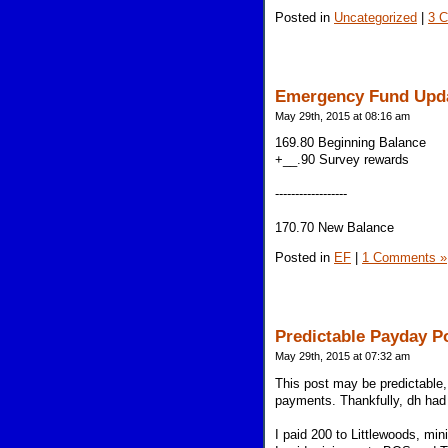
Posted in
Uncategorized
|
3 
Emergency Fund Upd
May 29th, 2015 at 08:16 am
169.80 Beginning Balance
+__.90 Survey rewards
------------------
170.70 New Balance
Posted in
EF
|
1 Comments »
Predictable Payday P
May 29th, 2015 at 07:32 am
This post may be predictable, 
payments. Thankfully, dh had 
I paid 200 to Littlewoods, m