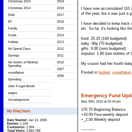
Christmas 2013
2019
Christmas 2014
2018
I have now accumulated 110.74
of the year, but it was just a 
Debt
2017
EF
2016
I have decided to keep track 
etc. So far, it's looking like thi
Family
2015
Goals
2014
food: 25.20 (140 budgeted)
Holiday
2013
baby: 90p (70 budgeted)
gifts: 9.00 (zero budgeted)
No Spend Days
2012
impulse: 1.80 (two bottles of 
Savings
2011
Six weeks of Minimal
2010
My cousin had her fourth bab
Spending
2007
Posted in
budget,
snowflakes
snowflakes
2006
Spending
Uber Frugal Month
wages
Emergency Fund Upd
Uncategorized
May 30th, 2015 at 03:34 pm
170.70 Beginning Balance
My Blog Stats
+10.00 Four-weekly deposit
+_2.00 Weekly deposit
Date Started:
Jan 14, 2006
Entries:
1,154
Comments:
2,994
------------
Total Visits:
3,864,788