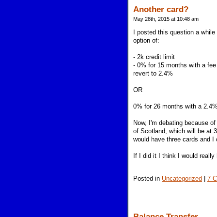
Another card?
May 28th, 2015 at 10:48 am
I posted this question a whil
option of:
- 2k credit limit
- 0% for 15 months with a fee 
revert to 2.4%
OR
0% for 26 months with a 2.4%
Now, I'm debating because of 
of Scotland, which will be at 
would have three cards and I 
If I did it I think I would reall
Posted in
Uncategorized
|
7 
Balance Transfer