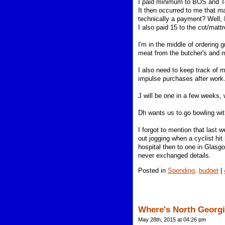
I paid minimum to BOS and Te
It then occurred to me that 
technically a payment? Well, I
I also paid 15 to the cot/mat
I'm in the middle of ordering 
meat from the butcher's and m
I also need to keep track of 
impulse purchases after work
J will be one in a few weeks,
Dh wants us to go bowling wit
I forgot to mention that last
out jogging when a cyclist hit
hospital then to one in Glasgo
never exchanged details.
Posted in
Spending,
budget
|
Where's North Georgi
May 28th, 2015 at 04:26 pm