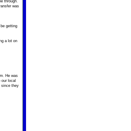
ne through.
ransfer was
 be getting
ng a lot on
him. He was
 our local
t since they