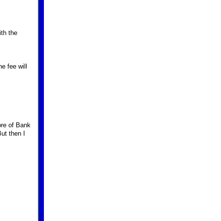
ith the
e fee will
ore of Bank
But then I