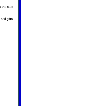
 the start
 and gifts