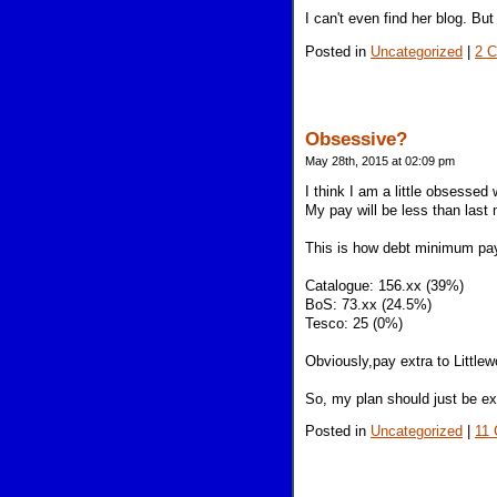
I can't even find her blog. Bu
Posted in
Uncategorized
|
2 
Obsessive?
May 28th, 2015 at 02:09 pm
I think I am a little obsesse
My pay will be less than last
This is how debt minimum pay
Catalogue: 156.xx (39%)
BoS: 73.xx (24.5%)
Tesco: 25 (0%)
Obviously,pay extra to Littl
So, my plan should just be ext
Posted in
Uncategorized
|
11