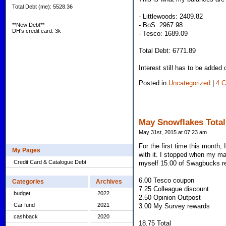
Total Debt (me): 5528.36
- Littlewoods: 2409.82
- BoS: 2967.98
**New Debt**
DH's credit card: 3k
- Tesco: 1689.09
Total Debt: 6771.89
Interest still has to be added
Posted in
Uncategorized
|
4 
May Snowflakes Total
May 31st, 2015 at 07:23 am
For the first time this month,
My Pages
with it. I stopped when my mana
Credit Card & Catalogue Debt
myself 15.00 of Swagbucks r
6.00 Tesco coupon
Categories
Archives
7.25 Colleague discount
budget
2022
2.50 Opinion Outpost
Car fund
2021
3.00 My Survey rewards
cashback
2020
18.75 Total