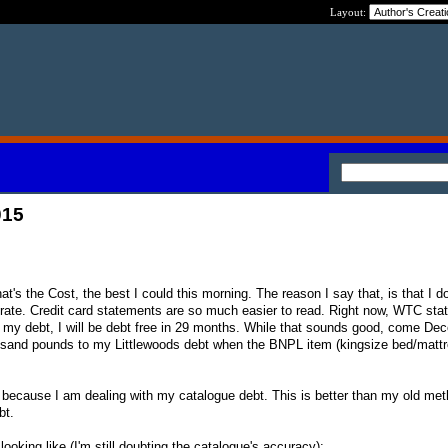
Layout:
015
t's the Cost, the best I could this morning. The reason I say that, is that I do
ate. Credit card statements are so much easier to read. Right now, WTC state
my debt, I will be debt free in 29 months. While that sounds good, come Dec
ousand pounds to my Littlewoods debt when the BNPL item (kingsize bed/mattr
c because I am dealing with my catalogue debt. This is better than my old met
bt.
ooking like (I'm still doubting the catalogue's accuracy):