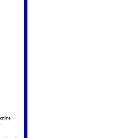
online
.