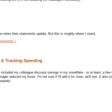
 on when their statements update. But this is roughly where I stand.
Comments »
 & Tracking Spending
 I included my colleague discount savings in my snowflake - or at least, a few
ger reduced my hours. I'm not sure if I'll add it for June, we'll see. (I also st
ewards)