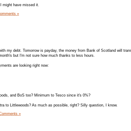
t I might have missed it.
Comments »
d with my debt. Tomorrow is payday, the money from Bank of Scotland will tran
 month's but I'm not sure how much thanks to less hours.
ments are looking right now:
ewoods, and BoS too? Minimum to Tesco since it's 0%?
ra to Littlewoods? As much as possible, right? Silly question, I know.
 Comments »