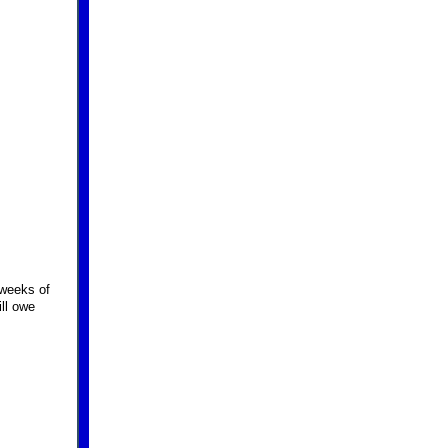
 weeks of
ill owe