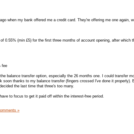
e ago when my bank offered me a credit card. They're offering me one again, w
of 0.55% (min £5) for the first three months of account opening, after which th
 fee
the balance transfer option, especially the 26 months one. I could transfer m
3k soon thanks to my balance transfer (fingers crossed I've done it properly). 
decided the last time that three's too many.
y have to focus to get it paid off within the interest-free period.
Comments »