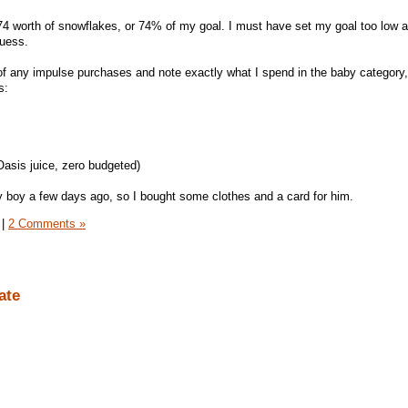
 worth of snowflakes, or 74% of my goal. I must have set my goal too low at
guess.
of any impulse purchases and note exactly what I spend in the baby category,
s:
Oasis juice, zero budgeted)
y boy a few days ago, so I bought some clothes and a card for him.
|
2 Comments »
ate