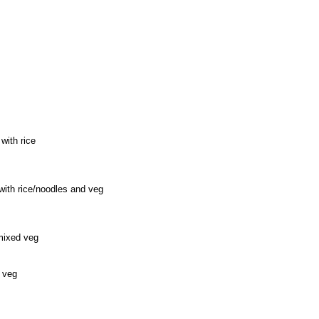
 with rice
 with rice/noodles and veg
 mixed veg
 veg