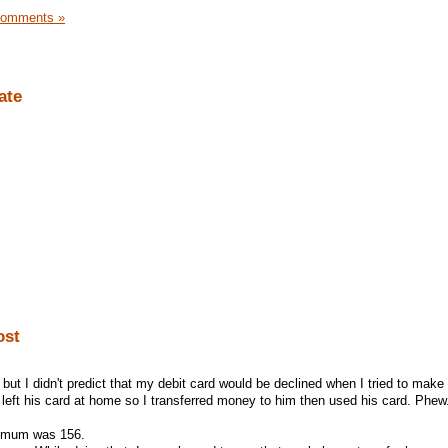
Comments »
ate
ost
but I didn't predict that my debit card would be declined when I tried to make 
left his card at home so I transferred money to him then used his card. Phew
inimum was 156.