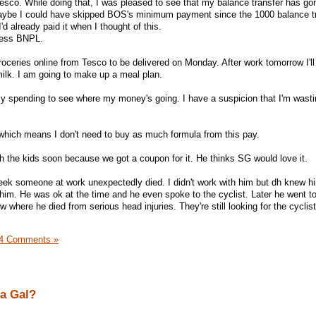
sco. While doing that, I was pleased to see that my balance transfer has go
maybe I could have skipped BOS's minimum payment since the 1000 balance t
'd already paid it when I thought of this.
tress BNPL.
groceries online from Tesco to be delivered on Monday. After work tomorrow I'll
ilk. I am going to make up a meal plan.
my spending to see where my money's going. I have a suspicion that I'm wasti
.
 which means I don't need to buy as much formula from this pay.
h the kids soon because we got a coupon for it. He thinks SG would love it.
 week someone at work unexpectedly died. I didn't work with him but dh knew 
 him. He was ok at the time and he even spoke to the cyclist. Later he went to
w where he died from serious head injuries. They're still looking for the cyclis
4 Comments »
a Gal?