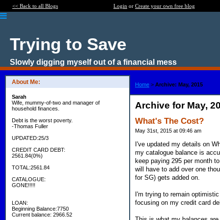
<< Back to all Blogs
Login
or
Create your own free blog
Trying to Save
Slowly digging myself out of a financial mess
About Me:
Home
>
Archive: May, 2015
Sarah
Wife, mummy-of-two and manager of
Archive for May, 2
household finances.
What's The Cost?
Debt is the worst poverty.
-Thomas Fuller
May 31st, 2015 at 09:46 am
UPDATED:25/3
I've updated my details on Wha
CREDIT CARD DEBT:
my catalogue balance is accur
2561.84(0%)
keep paying 295 per month to 
TOTAL:2561.84
will have to add over one th
for SG) gets added on.
CATALOGUE:
GONE!!!!!
I'm trying to remain optimisti
focusing on my credit card de
LOAN:
Beginning Balance:7750
Current balance: 2966.52
This is what my balances are l