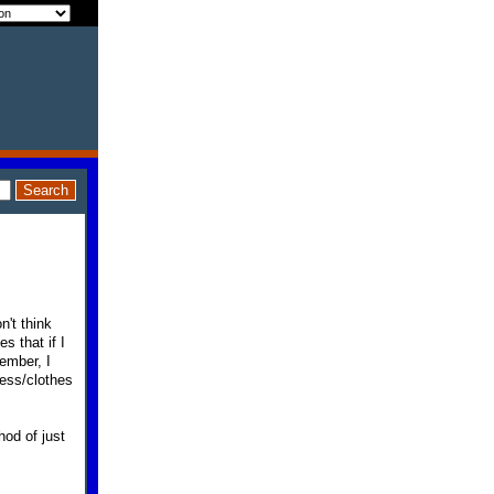
n't think
s that if I
ember, I
ess/clothes
hod of just