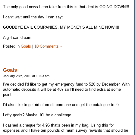
The only good news I can take from this is that debt is GOING DOWN!!!
I can't wait until the day I can say:
GOODBYE EVIL COMPANIES, MY MONEY'S ALL MINE NOW!!!!
A girl can dream.
Posted in
Goals
|
10 Comments »
Goals
January 28th, 2016 at 10:53 am
I've decided I'd like to get my emergency fund to 520 by December. With
automatic deposits it will be at 487 so I'll need to find extra at some
point.
I'd also like to get rid of credit card one and get the catalogue to 2k.
Lofty goals? Maybe. It'll be a challenge.
I cashed a cheque for 4.96 that's been in my bag. Using this for
expenses and I have ten pounds of mum survey rewards that should be