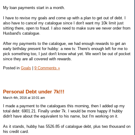
My loan payments start in a month.
I have to revise my goals and come up with a plan to get out of debt. I
also have to cancel my catalogue since I don't want my 10k limit just
sitting there, open to fraud. I also need to make sure we never order from
Husband's catalogue.
After my payments to the catalogue, we had enough rewards to get an
early birthday present for hubby: a new tv. There's enough left for me to
pick something too, I just don't know what yet. We won't be out of pocket
since they are all covered with rewards.
Posted in
Goals
|
9 Comments »
Personal Debt under 7k!!!
March 4th, 2016 at 10:01 am
I made a payment to the catalogues this morning, then I added up my
total debt: 6901.21. Finally under 7k. I would be more happy if hubby
didn't have about the equivalent to his name, but I'm working on it.
As it stands, hubby has 5526.85 of catalogue debt, plus two thousand on
his credit card.