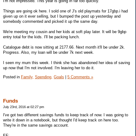
I'm not impressed. This year is going in far too quickly.
Things are going ok here. I sold one of J's old playmats for 17gbp.i had
given up on it ever selling, but I bumped the post up yesterday and
somebody commented and picked it up the same day.
We're meeting my cousin and her kids at soft play later. It will be 9gbp
entry total for the kids. I'll be packing lunch.
Catalogue debt is now sitting at 2177.66. Next month it'll be under 2k.
Progress. Also, my loan will be under 7k next week.
I seen my mum this week. I think she has abandoned her idea of saving
up now that I'm not involved. I'm leaving her to do it.
Posted in
Family,
Spending,
Goals
|
5 Comments »
Funds
July 23rd, 2016 at 02:27 pm
I've got two different savings funds to keep track of now. I was going to
write it down in a notebook, but thought I'd keep track on here too.
They're in the same savings account.
EF: