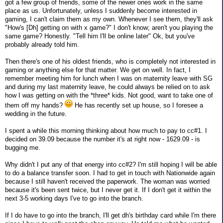
got a few group of friends, some of the newer ones work in the same
place as us. Unfortunately, unless I suddenly become interested in
gaming, I can't claim them as my own. Whenever I see them, they'll ask
"How's [Dh] getting on with x game?" I don't know; aren't you playing the
same game? Honestly. "Tell him I'll be online later" Ok, but you've
probably already told him.
Then there's one of his oldest friends, who is completely not interested in
gaming or anything else for that matter. We get on well. In fact, I
remember meeting him for lunch when I was on maternity leave with SG
and during my last maternity leave, he could always be relied on to ask
how I was getting on with the *three* kids. Not good, want to take one of
them off my hands?
He has recently set up house, so I foresee a
wedding in the future.
I spent a while this morning thinking about how much to pay to cc#1. I
decided on 39.09 because the number it's at right now - 1629.09 - is
bugging me.
Why didn't I put any of that energy into cc#2? I'm still hoping I will be able
to do a balance transfer soon. I had to get in touch with Nationwide again
because I still haven't received the paperwork. The woman was worried
because it's been sent twice, but I never get it. If I don't get it within the
next 3-5 working days I've to go into the branch.
If I do have to go into the branch, I'll get dh's birthday card while I'm there