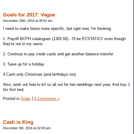
Goals for 2017: Vague
December 29th, 2016 at 08:52 am
I need to make these more specific, but right now, I'm thinking:
1. Payoff BOTH catalogues (1303.50) - I'll be ECSTATIC!! even though
they're not in my name
2. Continue to pay credit cards and get another balance transfer
3. Save up for a holiday
4.Cash only Christmas (and birthdays too)
Also, work out how to kit us all out for two weddings next year. And buy J
his first bed.
Posted in
Goals
|
4 Comments »
Cash is King
December 9th, 2016 at 02:58 pm