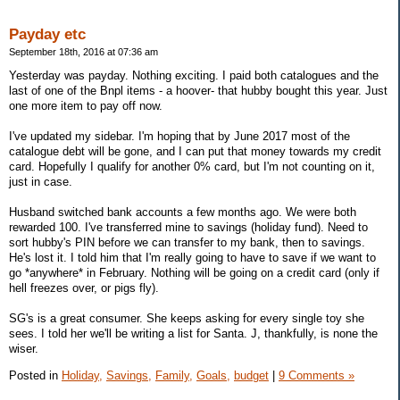
Payday etc
September 18th, 2016 at 07:36 am
Yesterday was payday. Nothing exciting. I paid both catalogues and the
last of one of the Bnpl items - a hoover- that hubby bought this year. Just
one more item to pay off now.
I've updated my sidebar. I'm hoping that by June 2017 most of the
catalogue debt will be gone, and I can put that money towards my credit
card. Hopefully I qualify for another 0% card, but I'm not counting on it,
just in case.
Husband switched bank accounts a few months ago. We were both
rewarded 100. I've transferred mine to savings (holiday fund). Need to
sort hubby's PIN before we can transfer to my bank, then to savings.
He's lost it. I told him that I'm really going to have to save if we want to
go *anywhere* in February. Nothing will be going on a credit card (only if
hell freezes over, or pigs fly).
SG's is a great consumer. She keeps asking for every single toy she
sees. I told her we'll be writing a list for Santa. J, thankfully, is none the
wiser.
Posted in
Holiday,
Savings,
Family,
Goals,
budget
|
9 Comments »