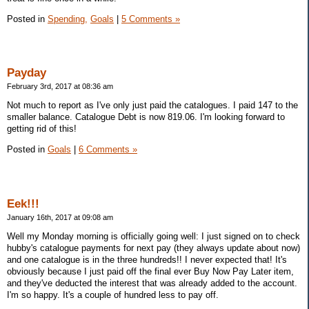
Posted in
Spending,
Goals
|
5 Comments »
Payday
February 3rd, 2017 at 08:36 am
Not much to report as I've only just paid the catalogues. I paid 147 to the
smaller balance. Catalogue Debt is now 819.06. I'm looking forward to
getting rid of this!
Posted in
Goals
|
6 Comments »
Eek!!!
January 16th, 2017 at 09:08 am
Well my Monday morning is officially going well: I just signed on to check
hubby's catalogue payments for next pay (they always update about now)
and one catalogue is in the three hundreds!! I never expected that! It's
obviously because I just paid off the final ever Buy Now Pay Later item,
and they've deducted the interest that was already added to the account.
I'm so happy. It's a couple of hundred less to pay off.