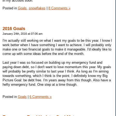
in my account soon.
Posted in
Goals,
snowflakes
|
8 Comments »
2016 Goals
January 24th, 2016 at 07:06 am
I'm actually still working on what I want my goals to be this year. I know I
work better when I have something I want to achieve. I will probably only
make one or two financial goals to make it manageable. I'd ideally like to
come up with some ideas before the end of the month.
Last year I was so focused on building up my emergency fund and
paying down debt, so I don't want to lose momentum this year. My goals
will probably be pretty similar to last year I think. As long as I'm aiming
towards something, which I think is the point. I definitely know my Big
Picture Goal: be debt free. I'm years away from this though. Also have a
hefty emergency fund. One step at a time though.
Posted in
Goals
|
6 Comments »