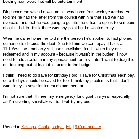
bowling next week that will be entertainment.
Dh phoned me when he was on his way home from work yesterday. He
told me he had the letter from the council with him that said we had
overpaid, and that he was going to go into the office to speak to someone
about it. I didn't think there was any point but he wanted to try.
When he came home, he told me the person he'd spoken to had phoned
someone to discuss the debt. She told him we can repay it back at
11.10/wk. I will probably still use snowflakes for it - when they are
redeemed and in my account - because it wasn't in the budget. I now
need to add a column in my spreadsheet for this. I don't want to drag this
out too long, but at least it is kinder to the budget.
I think I need to do save for birthdays too. I save for Christmas each pay,
so birthdays should be saved for too. I think my problem is that I don't
want to try to save for too much and then fail.
I'm not sure that I'll meet my emergency fund goal this year, especially
as I'm diverting snowflakes. But I will try my best.
Posted in
Savings,
Goals,
budget,
EF
|
6 Comments »