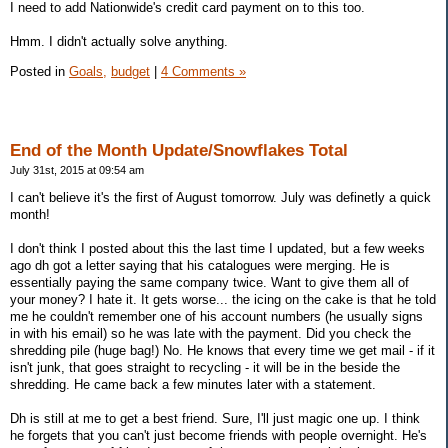
I need to add Nationwide's credit card payment on to this too.
Hmm. I didn't actually solve anything.
Posted in
Goals,
budget
|
4 Comments »
End of the Month Update/Snowflakes Total
July 31st, 2015 at 09:54 am
I can't believe it's the first of August tomorrow. July was definetly a quick
month!
I don't think I posted about this the last time I updated, but a few weeks
ago dh got a letter saying that his catalogues were merging. He is
essentially paying the same company twice. Want to give them all of
your money? I hate it. It gets worse... the icing on the cake is that he told
me he couldn't remember one of his account numbers (he usually signs
in with his email) so he was late with the payment. Did you check the
shredding pile (huge bag!) No. He knows that every time we get mail - if it
isn't junk, that goes straight to recycling - it will be in the beside the
shredding. He came back a few minutes later with a statement.
Dh is still at me to get a best friend. Sure, I'll just magic one up. I think
he forgets that you can't just become friends with people overnight. He's