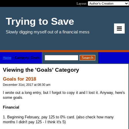
Layout:
Trying to Save
Slowly digging myself out of a financial mess
Home
>
Category: Goals
Viewing the 'Goals' Category
Goals for 2018
December 31st, 2017 at 08:30 am
I wrote out a long entry, but I forgot to copy it and I lost it. Anyway, here's
some goals.
Financial
1. Beginning February, pay 125 to 0% card. (also check how many
months I didn't pay 125 - I think it's 5)