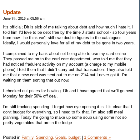
Update
June 7th, 2015 at 05:56 am
It's official; Dh is sick of me talking about debt and how much I hate it. I
told him I'd love to be debt free by the time J starts school - so four years
from now - he think we'll still owe double figures to the catalogues.
Ideally, I would personally love for all of my debt to be gone in two years.
I complained to my bank about not being able to use my card online.
They passed me on to the card care department, who told me that they
had noticed fradulent activity on my account (a charge to my mobile
phone) I told them that I didn't carry out that transaction. They also told
me that a new card was sent out to me on 21/4 but I never got it. I'm
waiting on them sorting that out now.
I checked out prices for bowling. Dh and I have agreed that we'll go next
Monday for their 50% off deal.
I'm still tracking spending. I forgot how eye-opening it is. It's clear that I
don't budget for everything, so I need to fix that. I'm also still meal
planning. Today I'm going to make up some soup using some not so
pretty vegetables that are in the fridge.
Posted in
Family,
Spending,
Goals,
budget
|
1 Comments »