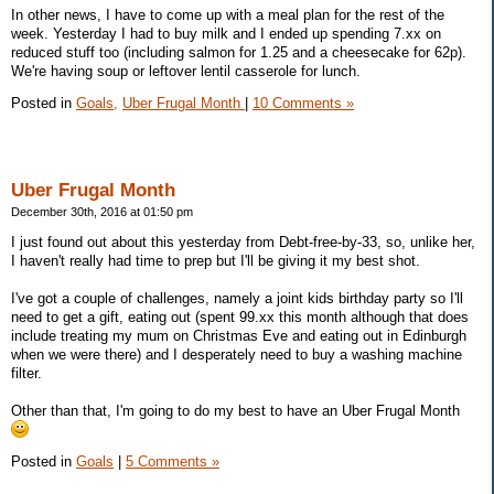
In other news, I have to come up with a meal plan for the rest of the
week. Yesterday I had to buy milk and I ended up spending 7.xx on
reduced stuff too (including salmon for 1.25 and a cheesecake for 62p).
We're having soup or leftover lentil casserole for lunch.
Posted in
Goals,
Uber Frugal Month
|
10 Comments »
Uber Frugal Month
December 30th, 2016 at 01:50 pm
I just found out about this yesterday from Debt-free-by-33, so, unlike her,
I haven't really had time to prep but I'll be giving it my best shot.
I've got a couple of challenges, namely a joint kids birthday party so I'll
need to get a gift, eating out (spent 99.xx this month although that does
include treating my mum on Christmas Eve and eating out in Edinburgh
when we were there) and I desperately need to buy a washing machine
filter.
Other than that, I'm going to do my best to have an Uber Frugal Month
Posted in
Goals
|
5 Comments »