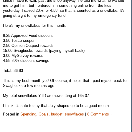
since I have to walk past the shop anyway. He told me what he wanted
me to get him, but I ordered him something online from the kids
yesterday. I saved 20%, or 4.58, so that is counted as a snowflake. It's
going straight to my emergency fund.
Here's my snowflakes for this month:
8.25 Approved Food discount
3.50 Tesco coupon
2.50 Opinion Outpost rewards
15.00 Swagbucks rewards (paying myself back)
3.00 MySurvey rewards
4.58 20% discount savings
Total: 36.83
This is my best month yet! Of course, it helps that I paid myself back for
Swagbucks a few months ago.
My total snowflakes YTD are now sitting at 165.07.
I think it's safe to say that July shaped up to be a good month.
Posted in
Spending,
Goals,
budget,
snowflakes
|
8 Comments »