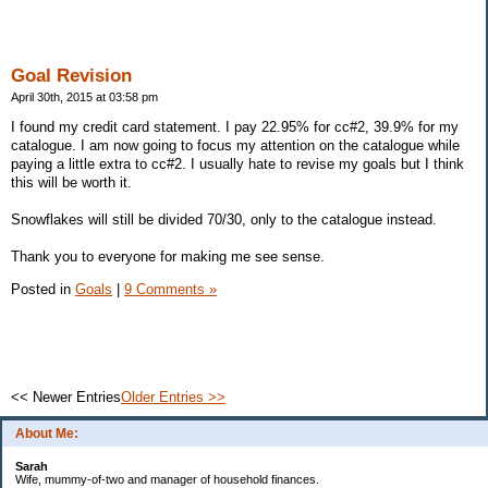
Goal Revision
April 30th, 2015 at 03:58 pm
I found my credit card statement. I pay 22.95% for cc#2, 39.9% for my
catalogue. I am now going to focus my attention on the catalogue while
paying a little extra to cc#2. I usually hate to revise my goals but I think
this will be worth it.
Snowflakes will still be divided 70/30, only to the catalogue instead.
Thank you to everyone for making me see sense.
Posted in
Goals
|
9 Comments »
<< Newer Entries
Older Entries >>
About Me:
Sarah
Wife, mummy-of-two and manager of household finances.