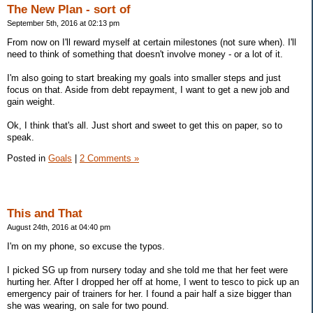
The New Plan - sort of
September 5th, 2016 at 02:13 pm
From now on I'll reward myself at certain milestones (not sure when). I'll
need to think of something that doesn't involve money - or a lot of it.
I'm also going to start breaking my goals into smaller steps and just
focus on that. Aside from debt repayment, I want to get a new job and
gain weight.
Ok, I think that's all. Just short and sweet to get this on paper, so to
speak.
Posted in
Goals
|
2 Comments »
This and That
August 24th, 2016 at 04:40 pm
I'm on my phone, so excuse the typos.
I picked SG up from nursery today and she told me that her feet were
hurting her. After I dropped her off at home, I went to tesco to pick up an
emergency pair of trainers for her. I found a pair half a size bigger than
she was wearing, on sale for two pound.