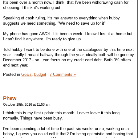
It's been over a month now, I think, that I've been withdrawing cash for
shopping. I think it's working out.
Speaking of cash ruling, it's my answer to everything when hubby
suggests we need something. "We need to save up for it"
My phone has gone AWOL. It's been a week. I know I lost it at home but
I can't find it anywhere. I'm ready to give up.
Told hubby I want to be done with one of the catalogues by this time next
year - really I meant halfway through the year, ideally both will be gone by
December 2017 - so I can focus on my credit card debt. Both 0% offers
end next year.
Posted in
Goals,
budget
|
7 Comments »
Phew
October 19th, 2016 at 11:53 am
I think this is my first update this month. I never leave it this long
normally. Things have been busy.
I've been spending a lot of time the past six weeks or so, working on a
hobby, I guess you could call it that? I'm being optimistic and hoping that