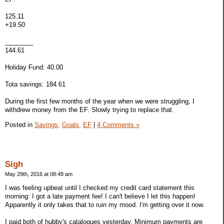
125.11
+19.50
________
144.61
Holiday Fund: 40.00
Tota savings: 184.61
During the first few months of the year when we were struggling, I
withdrew money from the EF. Slowly trying to replace that.
Posted in
Savings,
Goals,
EF
|
4 Comments »
Sigh
May 29th, 2016 at 08:48 am
I was feeling upbeat until I checked my credit card statement this
morning: I got a late payment fee! I can't believe I let this happen!
Apparently it only takes that to ruin my mood. I'm getting over it now.
I paid both of hubby's catalogues yesterday. Minimum payments are