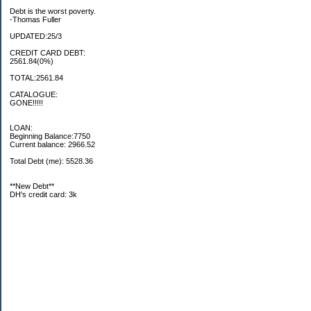
Debt is the worst poverty.
-Thomas Fuller
UPDATED:25/3
CREDIT CARD DEBT:
2561.84(0%)
TOTAL:2561.84
CATALOGUE:
GONE!!!!!
LOAN:
Beginning Balance:7750
Current balance: 2966.52
Total Debt (me): 5528.36
**New Debt**
DH's credit card: 3k