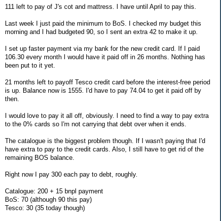
111 left to pay of J's cot and mattress. I have until April to pay this.
Last week I just paid the minimum to BoS. I checked my budget this
morning and I had budgeted 90, so I sent an extra 42 to make it up.
I set up faster payment via my bank for the new credit card. If I paid
106.30 every month I would have it paid off in 26 months. Nothing has
been put to it yet.
21 months left to payoff Tesco credit card before the interest-free period
is up. Balance now is 1555. I'd have to pay 74.04 to get it paid off by
then.
I would love to pay it all off, obviously. I need to find a way to pay extra
to the 0% cards so I'm not carrying that debt over when it ends.
The catalogue is the biggest problem though. If I wasn't paying that I'd
have extra to pay to the credit cards. Also, I still have to get rid of the
remaining BOS balance.
Right now I pay 300 each pay to debt, roughly.
Catalogue: 200 + 15 bnpl payment
BoS: 70 (although 90 this pay)
Tesco: 30 (35 today though)