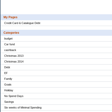
My Pages
Credit Card & Catalogue Debt
Categories
budget
Car fund
cashback
Christmas 2013
Christmas 2014
Debt
EF
Family
Goals
Holiday
No Spend Days
Savings
Six weeks of Minimal Spending