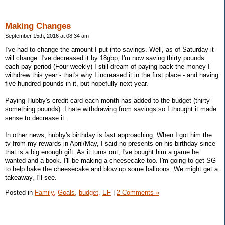
Making Changes
September 15th, 2016 at 08:34 am
I've had to change the amount I put into savings. Well, as of Saturday it
will change. I've decreased it by 18gbp; I'm now saving thirty pounds
each pay period (Four-weekly) I still dream of paying back the money I
withdrew this year - that's why I increased it in the first place - and having
five hundred pounds in it, but hopefully next year.
Paying Hubby's credit card each month has added to the budget (thirty
something pounds). I hate withdrawing from savings so I thought it made
sense to decrease it.
In other news, hubby's birthday is fast approaching. When I got him the
tv from my rewards in April/May, I said no presents on his birthday since
that is a big enough gift. As it turns out, I've bought him a game he
wanted and a book. I'll be making a cheesecake too. I'm going to get SG
to help bake the cheesecake and blow up some balloons. We might get a
takeaway, I'll see.
Posted in
Family,
Goals,
budget,
EF
|
2 Comments »