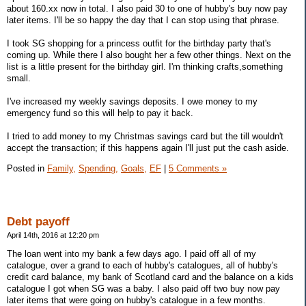
about 160.xx now in total. I also paid 30 to one of hubby's buy now pay
later items. I'll be so happy the day that I can stop using that phrase.
I took SG shopping for a princess outfit for the birthday party that's
coming up. While there I also bought her a few other things. Next on the
list is a little present for the birthday girl. I'm thinking crafts,something
small.
I've increased my weekly savings deposits. I owe money to my
emergency fund so this will help to pay it back.
I tried to add money to my Christmas savings card but the till wouldn't
accept the transaction; if this happens again I'll just put the cash aside.
Posted in
Family,
Spending,
Goals,
EF
|
5 Comments »
Debt payoff
April 14th, 2016 at 12:20 pm
The loan went into my bank a few days ago. I paid off all of my
catalogue, over a grand to each of hubby's catalogues, all of hubby's
credit card balance, my bank of Scotland card and the balance on a kids
catalogue I got when SG was a baby. I also paid off two buy now pay
later items that were going on hubby's catalogue in a few months.