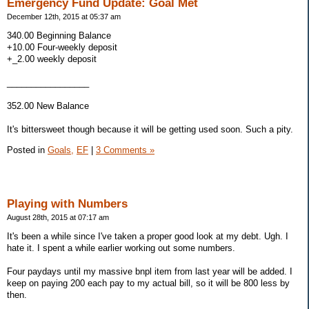
Emergency Fund Update: Goal Met
December 12th, 2015 at 05:37 am
340.00 Beginning Balance
+10.00 Four-weekly deposit
+_2.00 weekly deposit
_________________
352.00 New Balance
It's bittersweet though because it will be getting used soon. Such a pity.
Posted in
Goals,
EF
|
3 Comments »
Playing with Numbers
August 28th, 2015 at 07:17 am
It's been a while since I've taken a proper good look at my debt. Ugh. I
hate it. I spent a while earlier working out some numbers.
Four paydays until my massive bnpl item from last year will be added. I
keep on paying 200 each pay to my actual bill, so it will be 800 less by
then.