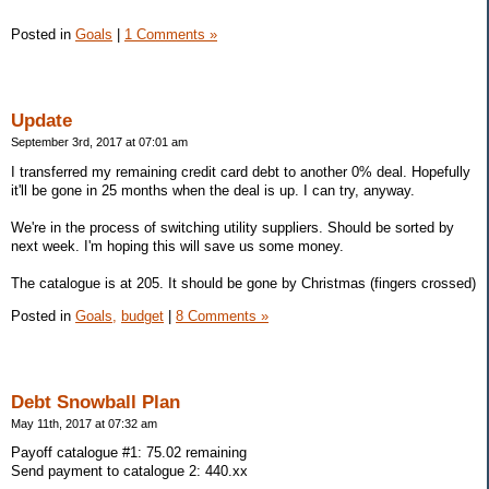
Posted in
Goals
|
1 Comments »
Update
September 3rd, 2017 at 07:01 am
I transferred my remaining credit card debt to another 0% deal. Hopefully
it'll be gone in 25 months when the deal is up. I can try, anyway.
We're in the process of switching utility suppliers. Should be sorted by
next week. I'm hoping this will save us some money.
The catalogue is at 205. It should be gone by Christmas (fingers crossed)
Posted in
Goals,
budget
|
8 Comments »
Debt Snowball Plan
May 11th, 2017 at 07:32 am
Payoff catalogue #1: 75.02 remaining
Send payment to catalogue 2: 440.xx