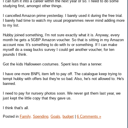
I can turn it into a career within the next year or so. I need to do some
studying first, amongst other things.
I cancelled Amazon prime yesterday. I barely used it during the free trial.
I barely had time to watch my usual programmes never mind adding more
to my list.
Hubby joined something, I'm not sure exactly what it is. Anyway, every
month he gets a 5GBP Amazon voucher. So that is sitting in my Amazon
account now. It's something to do with tv or something. If I can make
myself do a swag bucks survey I could get another voucher, for ten
pounds I think.
Got the kids Halloween costumes. Spent less than a tenner.
I have one more BNPL item left to pay off. The catalogue keep trying to
tempt hubby with offers but they're so bad. Also, he's not allowed to. He's
banned.
I need to pay for nursery photos soon. We never got them last year, we
just kept the little copy that they gave us.
I think that's all.
Posted in
Family,
Spending,
Goals,
budget
|
6 Comments »