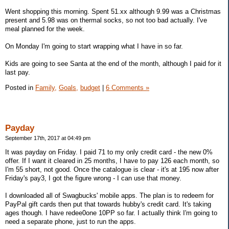
Went shopping this morning. Spent 51.xx although 9.99 was a Christmas
present and 5.98 was on thermal socks, so not too bad actually. I've
meal planned for the week.
On Monday I'm going to start wrapping what I have in so far.
Kids are going to see Santa at the end of the month, although I paid for it
last pay.
Posted in
Family,
Goals,
budget
|
6 Comments »
Payday
September 17th, 2017 at 04:49 pm
It was payday on Friday. I paid 71 to my only credit card - the new 0%
offer. If I want it cleared in 25 months, I have to pay 126 each month, so
I'm 55 short, not good. Once the catalogue is clear - it's at 195 now after
Friday's pay3, I got the figure wrong - I can use that money.
I downloaded all of Swagbucks' mobile apps. The plan is to redeem for
PayPal gift cards then put that towards hubby's credit card. It's taking
ages though. I have redee0one 10PP so far. I actually think I'm going to
need a separate phone, just to run the apps.