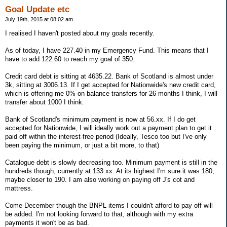
Goal Update etc
July 19th, 2015 at 08:02 am
I realised I haven't posted about my goals recently.
As of today, I have 227.40 in my Emergency Fund. This means that I
have to add 122.60 to reach my goal of 350.
Credit card debt is sitting at 4635.22. Bank of Scotland is almost under
3k, sitting at 3006.13. If I get accepted for Nationwide's new credit card,
which is offering me 0% on balance transfers for 26 months I think, I will
transfer about 1000 I think.
Bank of Scotland's minimum payment is now at 56.xx. If I do get
accepted for Nationwide, I will ideally work out a payment plan to get it
paid off within the interest-free period (Ideally, Tesco too but I've only
been paying the minimum, or just a bit more, to that)
Catalogue debt is slowly decreasing too. Minimum payment is still in the
hundreds though, currently at 133.xx. At its highest I'm sure it was 180,
maybe closer to 190. I am also working on paying off J's cot and
mattress.
Come December though the BNPL items I couldn't afford to pay off will
be added. I'm not looking forward to that, although with my extra
payments it won't be as bad.