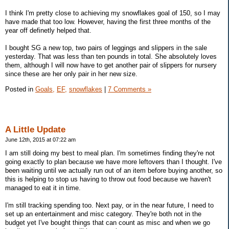
I think I'm pretty close to achieving my snowflakes goal of 150, so I may
have made that too low. However, having the first three months of the
year off definetly helped that.
I bought SG a new top, two pairs of leggings and slippers in the sale
yesterday. That was less than ten pounds in total. She absolutely loves
them, although I will now have to get another pair of slippers for nursery
since these are her only pair in her new size.
Posted in
Goals,
EF,
snowflakes
|
7 Comments »
A Little Update
June 12th, 2015 at 07:22 am
I am still doing my best to meal plan. I'm sometimes finding they're not
going exactly to plan because we have more leftovers than I thought. I've
been waiting until we actually run out of an item before buying another, so
this is helping to stop us having to throw out food because we haven't
managed to eat it in time.
I'm still tracking spending too. Next pay, or in the near future, I need to
set up an entertainment and misc category. They're both not in the
budget yet I've bought things that can count as misc and when we go