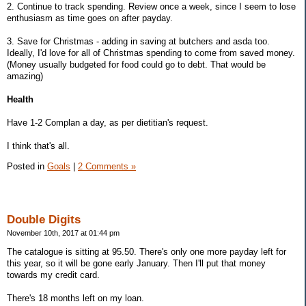
2. Continue to track spending. Review once a week, since I seem to lose
enthusiasm as time goes on after payday.
3. Save for Christmas - adding in saving at butchers and asda too.
Ideally, I'd love for all of Christmas spending to come from saved money.
(Money usually budgeted for food could go to debt. That would be
amazing)
Health
Have 1-2 Complan a day, as per dietitian's request.
I think that's all.
Posted in
Goals
|
2 Comments »
Double Digits
November 10th, 2017 at 01:44 pm
The catalogue is sitting at 95.50. There's only one more payday left for
this year, so it will be gone early January. Then I'll put that money
towards my credit card.
There's 18 months left on my loan.