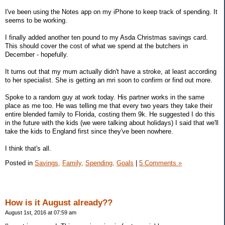
I've been using the Notes app on my iPhone to keep track of spending. It
seems to be working.
I finally added another ten pound to my Asda Christmas savings card.
This should cover the cost of what we spend at the butchers in
December - hopefully.
It turns out that my mum actually didn't have a stroke, at least according
to her specialist. She is getting an mri soon to confirm or find out more.
Spoke to a random guy at work today. His partner works in the same
place as me too. He was telling me that every two years they take their
entire blended family to Florida, costing them 9k. He suggested I do this
in the future with the kids (we were talking about holidays) I said that we'll
take the kids to England first since they've been nowhere.
I think that's all.
Posted in
Savings,
Family,
Spending,
Goals
|
5 Comments »
How is it August already??
August 1st, 2016 at 07:59 am