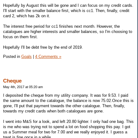
Hopefully by August this will be gone and I can focus on my credit cards.
I'll start with the smaller balance first, which is cc1. Then, finally, credit
card 2, which has 2k on it.
The interest free period for cc1 finishes next month. However, the
catalogues are higher interests and smaller balances, so I'm choosing to
focus on them first.
Hopefully I'll be debt free by the end of 2019.
Posted in
Goals
|
4 Comments »
Cheque
May 4th, 2017 at 05:20 am
I deposited the cheque from my utility company. It was for 9.53. I paid
the same amount to the catalogue, the balance is now 75.02.Once this is
gone, I'll put that payment towards the other catalogue. Then, finally,
towards my credit cards when both catalogues are gone.
I went into M&S for a look, and left 20.80 lighter. I only had one bag. This
is me who was trying not to spend a lot on food shopping this pay. I got
us a Summer meal for two for 7.00 and we really enjoyed it. I guess a
treat is fine once in a while.