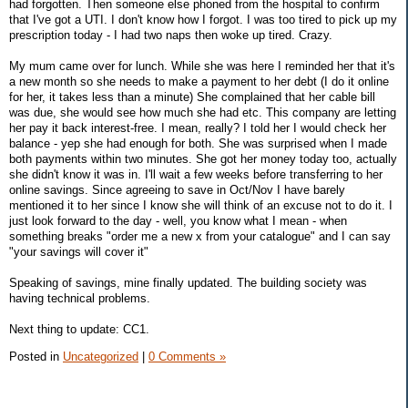
had forgotten. Then someone else phoned from the hospital to confirm
that I've got a UTI. I don't know how I forgot. I was too tired to pick up my
prescription today - I had two naps then woke up tired. Crazy.
My mum came over for lunch. While she was here I reminded her that it's
a new month so she needs to make a payment to her debt (I do it online
for her, it takes less than a minute) She complained that her cable bill
was due, she would see how much she had etc. This company are letting
her pay it back interest-free. I mean, really? I told her I would check her
balance - yep she had enough for both. She was surprised when I made
both payments within two minutes. She got her money today too, actually
she didn't know it was in. I'll wait a few weeks before transferring to her
online savings. Since agreeing to save in Oct/Nov I have barely
mentioned it to her since I know she will think of an excuse not to do it. I
just look forward to the day - well, you know what I mean - when
something breaks "order me a new x from your catalogue" and I can say
"your savings will cover it"
Speaking of savings, mine finally updated. The building society was
having technical problems.
Next thing to update: CC1.
Posted in
Uncategorized
|
0 Comments »