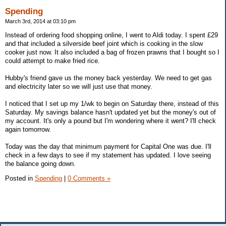
Spending
March 3rd, 2014 at 03:10 pm
Instead of ordering food shopping online, I went to Aldi today. I spent £29
and that included a silverside beef joint which is cooking in the slow
cooker just now. It also included a bag of frozen prawns that I bought so I
could attempt to make fried rice.
Hubby's friend gave us the money back yesterday. We need to get gas
and electricity later so we will just use that money.
I noticed that I set up my 1/wk to begin on Saturday there, instead of this
Saturday. My savings balance hasn't updated yet but the money's out of
my account. It's only a pound but I'm wondering where it went? I'll check
again tomorrow.
Today was the day that minimum payment for Capital One was due. I'll
check in a few days to see if my statement has updated. I love seeing
the balance going down.
Posted in
Spending
|
0 Comments »