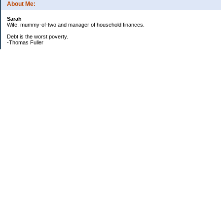
About Me:
Sarah
Wife, mummy-of-two and manager of household finances.
Debt is the worst poverty.
-Thomas Fuller
UPDATED:25/3
CREDIT CARD DEBT:
2561.84(0%)
TOTAL:2561.84
CATALOGUE:
GONE!!!!!
LOAN:
Beginning Balance:7750
Current balance: 2966.52
Total Debt (me): 5528.36
**New Debt**
DH's credit card: 3k