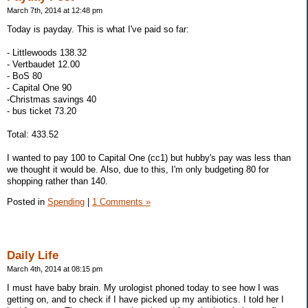
March 7th, 2014 at 12:48 pm
Today is payday. This is what I've paid so far:
- Littlewoods 138.32
- Vertbaudet 12.00
- BoS 80
- Capital One 90
-Christmas savings 40
- bus ticket 73.20
Total: 433.52
I wanted to pay 100 to Capital One (cc1) but hubby's pay was less than
we thought it would be. Also, due to this, I'm only budgeting 80 for
shopping rather than 140.
Posted in
Spending
|
1 Comments »
Daily Life
March 4th, 2014 at 08:15 pm
I must have baby brain. My urologist phoned today to see how I was
getting on, and to check if I have picked up my antibiotics. I told her I