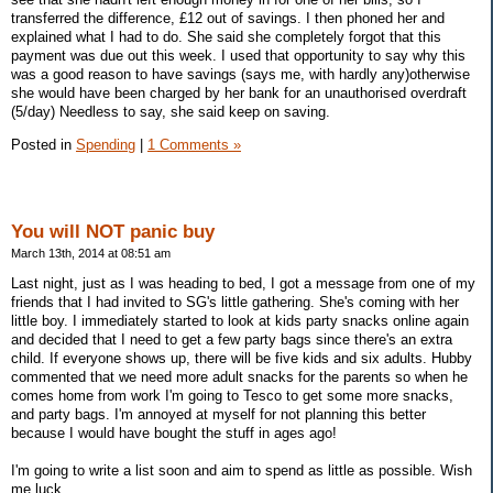
transferred the difference, £12 out of savings. I then phoned her and
explained what I had to do. She said she completely forgot that this
payment was due out this week. I used that opportunity to say why this
was a good reason to have savings (says me, with hardly any)otherwise
she would have been charged by her bank for an unauthorised overdraft
(5/day) Needless to say, she said keep on saving.
Posted in
Spending
|
1 Comments »
You will NOT panic buy
March 13th, 2014 at 08:51 am
Last night, just as I was heading to bed, I got a message from one of my
friends that I had invited to SG's little gathering. She's coming with her
little boy. I immediately started to look at kids party snacks online again
and decided that I need to get a few party bags since there's an extra
child. If everyone shows up, there will be five kids and six adults. Hubby
commented that we need more adult snacks for the parents so when he
comes home from work I'm going to Tesco to get some more snacks,
and party bags. I'm annoyed at myself for not planning this better
because I would have bought the stuff in ages ago!
I'm going to write a list soon and aim to spend as little as possible. Wish
me luck.