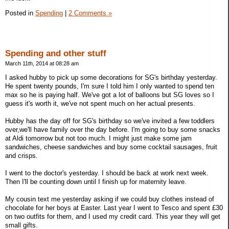
Posted in
Spending
|
2 Comments »
Spending and other stuff
March 11th, 2014 at 08:28 am
I asked hubby to pick up some decorations for SG's birthday yesterday.
He spent twenty pounds, I'm sure I told him I only wanted to spend ten
max so he is paying half. We've got a lot of balloons but SG loves so I
guess it's worth it, we've not spent much on her actual presents.
Hubby has the day off for SG's birthday so we've invited a few toddlers
over,we'll have family over the day before. I'm going to buy some snacks
at Aldi tomorrow but not too much. I might just make some jam
sandwiches, cheese sandwiches and buy some cocktail sausages, fruit
and crisps.
I went to the doctor's yesterday. I should be back at work next week.
Then I'll be counting down until I finish up for maternity leave.
My cousin text me yesterday asking if we could buy clothes instead of
chocolate for her boys at Easter. Last year I went to Tesco and spent £30
on two outfits for them, and I used my credit card. This year they will get
small gifts.