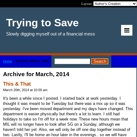
Layout:
Trying to Save
Slowly digging myself out of a financial mess
Home
>
Archive: March, 2014
Archive for March, 2014
This & That
March 20th, 2014 at 10:09 am
It's been a while since I posted. I started back at work yesterday. I
thought it was meant to be Tuesday but there was a mix up so it was
yesterday. I've been moved department and my days have changed. This
department is easier physically but there's a lot to learn. I still had
holidays to take so I'm off for a week now. These new hours mean that
MIL will no longer have to look after SG on a Sunday, although we
haven't told her yet. Also, we will only be off one day together instead of
two. Lastly, I'll be home an hour later in the evenings.. so we will have