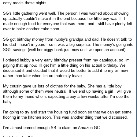
easy meals those nights.
SG's little gathering went well. The person I was worried about showing
up actually couldn't make it in the end because her little boy was ill. I
made enough food for everyone that was there, and I still have plenty left
over to bake another cake soon.
SG got birthday money from hubby's grandpa and dad. He doesn't talk to
his dad - hasn't in years - so it was a big surprise. The money's going into
SG's savings (well her piggy bank just now until we open an account)
I ordered hubby a very early birthday present from my catalogue, so I'm
paying that up now. I'll get him a little thing on his actual birthday. We
discussed it and decided that it would be better to add it to my bill now
rather than later when I'm on maternity leave.
My cousin gave us lots of clothes for the baby. She has a little boy,
although some of them were neutral. If we end up having a girl I will give
them to my friend who is expecting a boy a few weeks after I'm due the
baby.
I'm going to try and start the housing fund soon so that we can get some
flooring in the kitchen soon. This was another thing that we discussed.
I've almost earned enough SB to claim an Amazon GC.