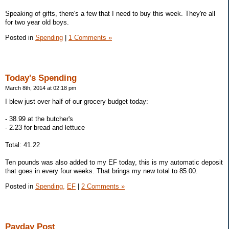
Speaking of gifts, there's a few that I need to buy this week. They're all
for two year old boys.
Posted in
Spending
|
1 Comments »
Today's Spending
March 8th, 2014 at 02:18 pm
I blew just over half of our grocery budget today:
- 38.99 at the butcher's
- 2.23 for bread and lettuce
Total: 41.22
Ten pounds was also added to my EF today, this is my automatic deposit
that goes in every four weeks. That brings my new total to 85.00.
Posted in
Spending,
EF
|
2 Comments »
Payday Post