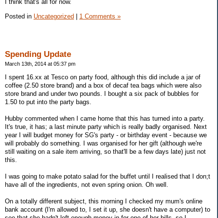
I think that's all for now.
Posted in
Uncategorized
|
1 Comments »
Spending Update
March 13th, 2014 at 05:37 pm
I spent 16.xx at Tesco on party food, although this did include a jar of
coffee (2.50 store brand) and a box of decaf tea bags which were also
store brand and under two pounds. I bought a six pack of bubbles for
1.50 to put into the party bags.
Hubby commented when I came home that this has turned into a party.
It's true, it has; a last minute party which is really badly organised. Next
year I will budget money for SG's party - or birthday event - because we
will probably do something. I was organised for her gift (although we're
still waiting on a sale item arriving, so that'll be a few days late) just not
this.
I was going to make potato salad for the buffet until I realised that I don;t
have all of the ingredients, not even spring onion. Oh well.
On a totally different subject, this morning I checked my mum's online
bank account (I'm allowed to, I set it up, she doesn't have a computer) to
see that she hadn't left enough money in for one of her bills, so I