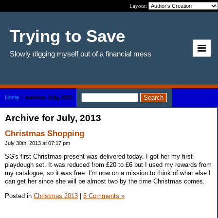
Layout:
Trying to Save
Slowly digging myself out of a financial mess
Home
>
Archive: July, 2013
Archive for July, 2013
Christmas Shopping
July 30th, 2013 at 07:17 pm
SG's first Christmas present was delivered today. I got her my first
playdough set. It was reduced from £20 to £6 but I used my rewards from
my catalogue, so it was free. I'm now on a mission to think of what else I
can get her since she will be almost two by the time Christmas comes.
Posted in
Christmas 2013
|
6 Comments »