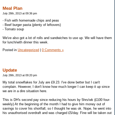
Meal Plan
July 28th, 2013 at 09:36 pm
- Fish with homemade chips and peas
- Beef burger pasta (plenty of leftovers)
- Tomato soup
We've also got a lot of rolls and sandwiches to use up. We will have them
for lunch/with dinner this week.
Posted in
Uncategorized
|
0 Comments »
Update
July 28th, 2013 at 09:20 pm
My total snowflakes for July are £9.23. I've done better but I can't
complain. However, I don't know how much longer I can keep it up since
we are in a dire situation here.
This is DH's second pay since reducing his hours by 5hrs/wk (£100 four-
weekly) At the beginning of the month I had to give him money out of
savings to cover his shortfall, so I thought he was ok. Nope, he went into
his unauthorised overdraft and was charged £5/day. Fine will be taken out