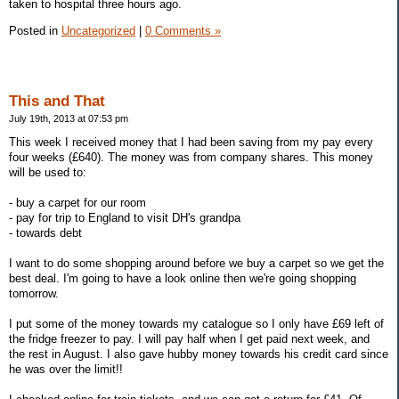
taken to hospital three hours ago.
Posted in
Uncategorized
|
0 Comments »
This and That
July 19th, 2013 at 07:53 pm
This week I received money that I had been saving from my pay every
four weeks (£640). The money was from company shares. This money
will be used to:
- buy a carpet for our room
- pay for trip to England to visit DH's grandpa
- towards debt
I want to do some shopping around before we buy a carpet so we get the
best deal. I'm going to have a look online then we're going shopping
tomorrow.
I put some of the money towards my catalogue so I only have £69 left of
the fridge freezer to pay. I will pay half when I get paid next week, and
the rest in August. I also gave hubby money towards his credit card since
he was over the limit!!