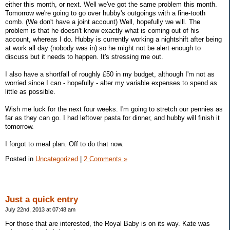
either this month, or next. Well we've got the same problem this month.
Tomorrow we're going to go over hubby's outgoings with a fine-tooth
comb. (We don't have a joint account) Well, hopefully we will. The
problem is that he doesn't know exactly what is coming out of his
account, whereas I do. Hubby is currently working a nightshift after being
at work all day (nobody was in) so he might not be alert enough to
discuss but it needs to happen. It's stressing me out.
I also have a shortfall of roughly £50 in my budget, although I'm not as
worried since I can - hopefully - alter my variable expenses to spend as
little as possible.
Wish me luck for the next four weeks. I'm going to stretch our pennies as
far as they can go. I had leftover pasta for dinner, and hubby will finish it
tomorrow.
I forgot to meal plan. Off to do that now.
Posted in
Uncategorized
|
2 Comments »
Just a quick entry
July 22nd, 2013 at 07:48 am
For those that are interested, the Royal Baby is on its way. Kate was