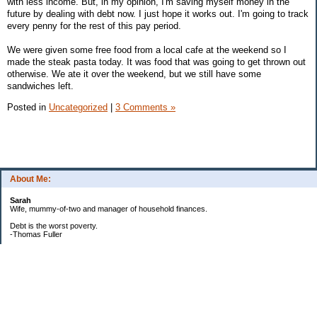
with less income. But, in my opinion, I'm saving myself money in the
future by dealing with debt now. I just hope it works out. I'm going to track
every penny for the rest of this pay period.
We were given some free food from a local cafe at the weekend so I
made the steak pasta today. It was food that was going to get thrown out
otherwise. We ate it over the weekend, but we still have some
sandwiches left.
Posted in
Uncategorized
|
3 Comments »
About Me:
Sarah
Wife, mummy-of-two and manager of household finances.
Debt is the worst poverty.
-Thomas Fuller
UPDATED:25/3
CREDIT CARD DEBT:
2561.84(0%)
TOTAL:2561.84
CATALOGUE: