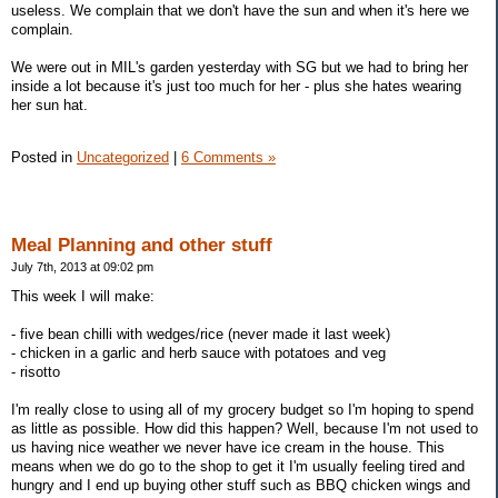
useless. We complain that we don't have the sun and when it's here we
complain.
We were out in MIL's garden yesterday with SG but we had to bring her
inside a lot because it's just too much for her - plus she hates wearing
her sun hat.
Posted in
Uncategorized
|
6 Comments »
Meal Planning and other stuff
July 7th, 2013 at 09:02 pm
This week I will make:
- five bean chilli with wedges/rice (never made it last week)
- chicken in a garlic and herb sauce with potatoes and veg
- risotto
I'm really close to using all of my grocery budget so I'm hoping to spend
as little as possible. How did this happen? Well, because I'm not used to
us having nice weather we never have ice cream in the house. This
means when we do go to the shop to get it I'm usually feeling tired and
hungry and I end up buying other stuff such as BBQ chicken wings and