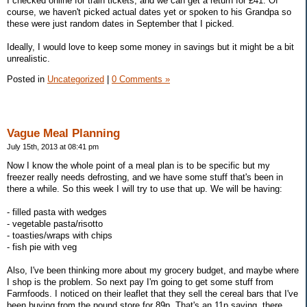
I checked online for train tickets, and we can get a return for £41. Of
course, we haven't picked actual dates yet or spoken to his Grandpa so
these were just random dates in September that I picked.
Ideally, I would love to keep some money in savings but it might be a bit
unrealistic.
Posted in
Uncategorized
|
0 Comments »
Vague Meal Planning
July 15th, 2013 at 08:41 pm
Now I know the whole point of a meal plan is to be specific but my
freezer really needs defrosting, and we have some stuff that's been in
there a while. So this week I will try to use that up. We will be having:
- filled pasta with wedges
- vegetable pasta/risotto
- toasties/wraps with chips
- fish pie with veg
Also, I've been thinking more about my grocery budget, and maybe where
I shop is the problem. So next pay I'm going to get some stuff from
Farmfoods. I noticed on their leaflet that they sell the cereal bars that I've
been buying from the pound store for 89p. That's an 11p saving, there