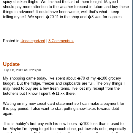
spicy chicken thighs. We finished the last of them tonight. Maybe I
should pay more attention to the weather forecast in future and buy these
things in advance! It could have been worse, well that's what I keep
telling myself. We spent �20.11 in the shop and �8 was for nappies.
Posted in
Uncategorized
|
3 Comments »
Update
July 1st, 2013 at 03:23 pm
My shopping came today. I've spent about �70 of my �100 grocery
budget. But the fridge, freezer and cupboards are full. The only things I
may need to buy are a few fresh items. I've lost my receipt from the
butcher's but I know I spent �11.xx there.
Waiting on my new credit card statement so I can make a payment for
this pay period. I also want to start putting snowflakes towards debt
again.
This is hubby's first pay with his new hours. �100 less than it used to
be. Maybe I'm trying to get too much done, put towards debt, especially