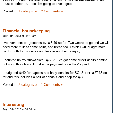
must be other stuff too. I'm going to investigate.
Posted in
Uncategorized
|
2 Comments »
Financial housekeeping
July 11th, 2013 at 09:37 am
I've overspent on groceries by �5.46 so far. Two weeks to go and we will
need more milk at some point, and bread too. I think I will budget more
next month for groceries and less in another category.
I counted up my snowflakes: �5.93. I've got some direct debits coming
out soon though so I'll make the payment once they're paid.
I budgeted �40 for nappies and baby snacks for SG. Spent �27.35 so
far and this includes a pair of sandals and a top for �3.
Posted in
Uncategorized
|
1 Comments »
Interesting
July 10th, 2013 at 08:56 pm