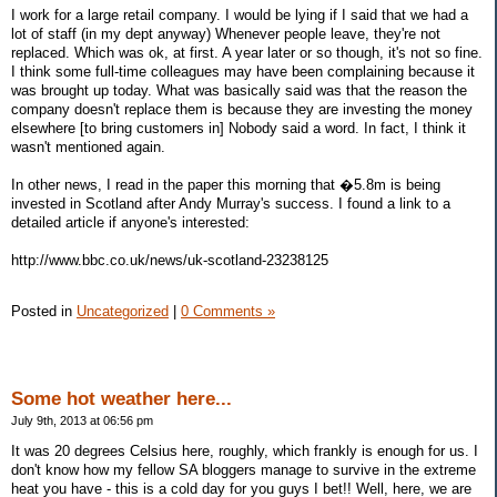
I work for a large retail company. I would be lying if I said that we had a
lot of staff (in my dept anyway) Whenever people leave, they're not
replaced. Which was ok, at first. A year later or so though, it's not so fine.
I think some full-time colleagues may have been complaining because it
was brought up today. What was basically said was that the reason the
company doesn't replace them is because they are investing the money
elsewhere [to bring customers in] Nobody said a word. In fact, I think it
wasn't mentioned again.
In other news, I read in the paper this morning that �5.8m is being
invested in Scotland after Andy Murray's success. I found a link to a
detailed article if anyone's interested:
http://www.bbc.co.uk/news/uk-scotland-23238125
Posted in
Uncategorized
|
0 Comments »
Some hot weather here...
July 9th, 2013 at 06:56 pm
It was 20 degrees Celsius here, roughly, which frankly is enough for us. I
don't know how my fellow SA bloggers manage to survive in the extreme
heat you have - this is a cold day for you guys I bet!! Well, here, we are