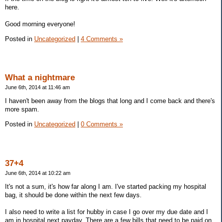
here.
Good morning everyone!
Posted in
Uncategorized
|
4 Comments »
What a nightmare
June 6th, 2014 at 11:46 am
I haven't been away from the blogs that long and I come back and there's
more spam.
Posted in
Uncategorized
|
0 Comments »
37+4
June 6th, 2014 at 10:22 am
It's not a sum, it's how far along I am. I've started packing my hospital
bag, it should be done within the next few days.
I also need to write a list for hubby in case I go over my due date and I
am in hospital next payday. There are a few bills that need to be paid on