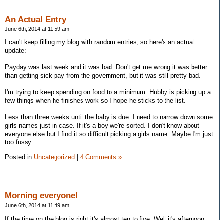
An Actual Entry
June 6th, 2014 at 11:59 am
I can't keep filling my blog with random entries, so here's an actual
update:
Payday was last week and it was bad. Don't get me wrong it was better
than getting sick pay from the government, but it was still pretty bad.
I'm trying to keep spending on food to a minimum. Hubby is picking up a
few things when he finishes work so I hope he sticks to the list.
Less than three weeks until the baby is due. I need to narrow down some
girls names just in case. If it's a boy we're sorted. I don't know about
everyone else but I find it so difficult picking a girls name. Maybe I'm just
too fussy.
Posted in
Uncategorized
|
4 Comments »
Morning everyone!
June 6th, 2014 at 11:49 am
If the time on the blog is right it's almost ten to five. Well it's afternoon