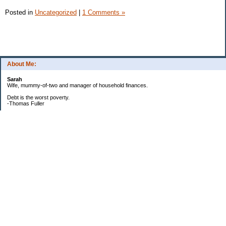
Posted in
Uncategorized
|
1 Comments »
About Me:
Sarah
Wife, mummy-of-two and manager of household finances.
Debt is the worst poverty.
-Thomas Fuller
UPDATED:25/3
CREDIT CARD DEBT:
2561.84(0%)
TOTAL:2561.84
CATALOGUE:
GONE!!!!!
LOAN:
Beginning Balance:7750
Current balance: 2966.52
Total Debt (me): 5528.36
**New Debt**