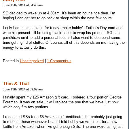
June 15th, 2014 at 04:40 am
SG decided to wake up at 4.30am. It's been an hour since then. I'm
hoping I can get her to go back to sleep within the next few hours.
I only had minimal plans for today: make hubby's Father's Day card and
wrap his present. I'll be using blank paper to wrap his present, SG can
paint/draw on it to add a personal touch. I also want to do spend some
time getting rid of clutter. Of course, all of this depends on me having the
energy to actually do this.
Posted in
Uncategorized
|
1 Comments »
This & That
June 13th, 2014 at 09:07 am
I finally spent my £25 Amazon gift card. I ordered a four portion George
Foreman. It was on sale. It will replace the one that we have just now
which only fits two portions.
I redeemed SBs for a £5 Amazon gift certificate. I'm probably just going
to redeem these whenever I can. I told hubby we will use it for a new
kettle from Amazon when I've got enough SBs. The one we're using just