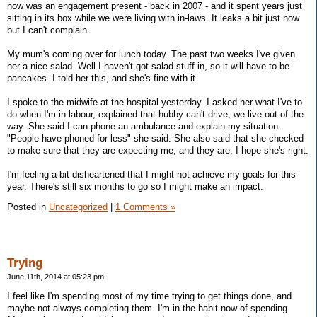
now was an engagement present - back in 2007 - and it spent years just
sitting in its box while we were living with in-laws. It leaks a bit just now
but I can't complain.
My mum's coming over for lunch today. The past two weeks I've given
her a nice salad. Well I haven't got salad stuff in, so it will have to be
pancakes. I told her this, and she's fine with it.
I spoke to the midwife at the hospital yesterday. I asked her what I've to
do when I'm in labour, explained that hubby can't drive, we live out of the
way. She said I can phone an ambulance and explain my situation.
"People have phoned for less" she said. She also said that she checked
to make sure that they are expecting me, and they are. I hope she's right.
I'm feeling a bit disheartened that I might not achieve my goals for this
year. There's still six months to go so I might make an impact.
Posted in
Uncategorized
|
1 Comments »
Trying
June 11th, 2014 at 05:23 pm
I feel like I'm spending most of my time trying to get things done, and
maybe not always completing them. I'm in the habit now of spending