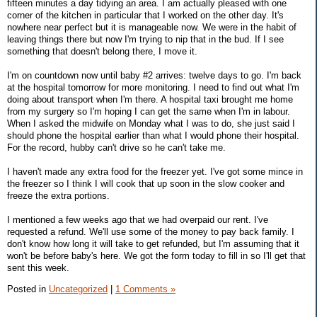
fifteen minutes a day tidying an area. I am actually pleased with one
corner of the kitchen in particular that I worked on the other day. It's
nowhere near perfect but it is manageable now. We were in the habit of
leaving things there but now I'm trying to nip that in the bud. If I see
something that doesn't belong there, I move it.
I'm on countdown now until baby #2 arrives: twelve days to go. I'm back
at the hospital tomorrow for more monitoring. I need to find out what I'm
doing about transport when I'm there. A hospital taxi brought me home
from my surgery so I'm hoping I can get the same when I'm in labour.
When I asked the midwife on Monday what I was to do, she just said I
should phone the hospital earlier than what I would phone their hospital.
For the record, hubby can't drive so he can't take me.
I haven't made any extra food for the freezer yet. I've got some mince in
the freezer so I think I will cook that up soon in the slow cooker and
freeze the extra portions.
I mentioned a few weeks ago that we had overpaid our rent. I've
requested a refund. We'll use some of the money to pay back family. I
don't know how long it will take to get refunded, but I'm assuming that it
won't be before baby's here. We got the form today to fill in so I'll get that
sent this week.
Posted in
Uncategorized
|
1 Comments »