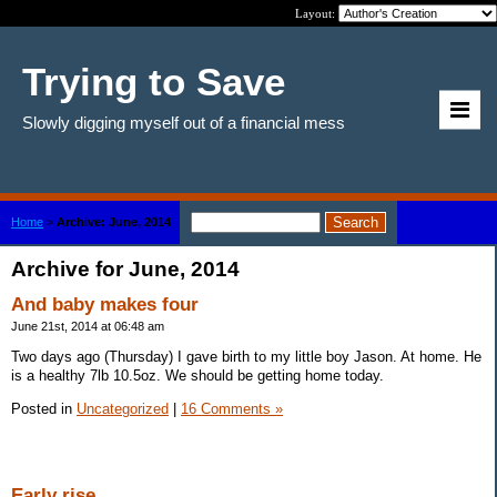
Layout:
Trying to Save
Slowly digging myself out of a financial mess
Home
>
Archive: June, 2014
Archive for June, 2014
And baby makes four
June 21st, 2014 at 06:48 am
Two days ago (Thursday) I gave birth to my little boy Jason. At home. He
is a healthy 7lb 10.5oz. We should be getting home today.
Posted in
Uncategorized
|
16 Comments »
Early rise