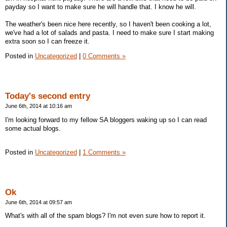
payday so I want to make sure he will handle that. I know he will.
The weather's been nice here recently, so I haven't been cooking a lot,
we've had a lot of salads and pasta. I need to make sure I start making
extra soon so I can freeze it.
Posted in
Uncategorized
|
0 Comments »
Today's second entry
June 6th, 2014 at 10:16 am
I'm looking forward to my fellow SA bloggers waking up so I can read
some actual blogs.
Posted in
Uncategorized
|
1 Comments »
Ok
June 6th, 2014 at 09:57 am
What's with all of the spam blogs? I'm not even sure how to report it.