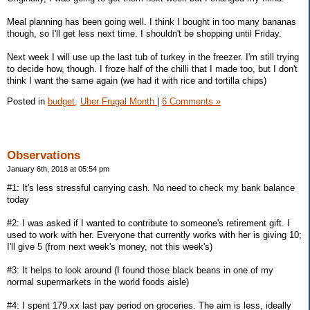
Meal planning has been going well. I think I bought in too many bananas
though, so I'll get less next time. I shouldn't be shopping until Friday.
Next week I will use up the last tub of turkey in the freezer. I'm still trying
to decide how, though. I froze half of the chilli that I made too, but I don't
think I want the same again (we had it with rice and tortilla chips)
Posted in
budget,
Uber Frugal Month
|
6 Comments »
Observations
January 6th, 2018 at 05:54 pm
#1: It's less stressful carrying cash. No need to check my bank balance
today
#2: I was asked if I wanted to contribute to someone's retirement gift. I
used to work with her. Everyone that currently works with her is giving 10;
I'll give 5 (from next week's money, not this week's)
#3: It helps to look around (I found those black beans in one of my
normal supermarkets in the world foods aisle)
#4: I spent 179.xx last pay period on groceries. The aim is less, ideally