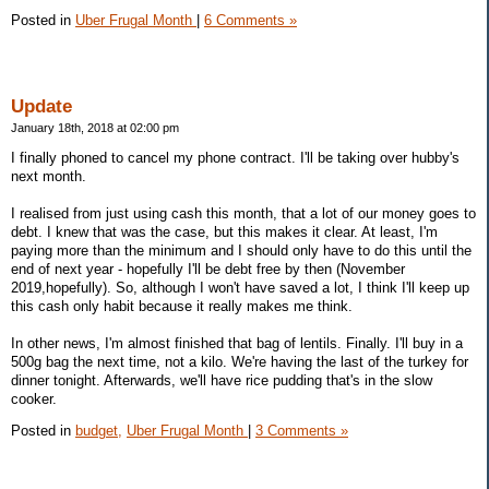
Posted in
Uber Frugal Month
|
6 Comments »
Update
January 18th, 2018 at 02:00 pm
I finally phoned to cancel my phone contract. I'll be taking over hubby's
next month.
I realised from just using cash this month, that a lot of our money goes to
debt. I knew that was the case, but this makes it clear. At least, I'm
paying more than the minimum and I should only have to do this until the
end of next year - hopefully I'll be debt free by then (November
2019,hopefully). So, although I won't have saved a lot, I think I'll keep up
this cash only habit because it really makes me think.
In other news, I'm almost finished that bag of lentils. Finally. I'll buy in a
500g bag the next time, not a kilo. We're having the last of the turkey for
dinner tonight. Afterwards, we'll have rice pudding that's in the slow
cooker.
Posted in
budget,
Uber Frugal Month
|
3 Comments »