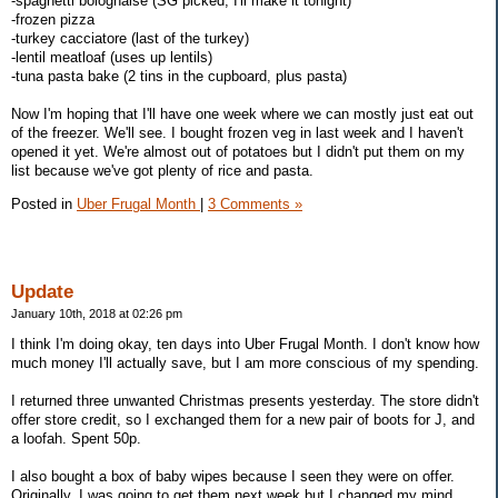
-spaghetti bolognaise (SG picked, I'll make it tonight)
-frozen pizza
-turkey cacciatore (last of the turkey)
-lentil meatloaf (uses up lentils)
-tuna pasta bake (2 tins in the cupboard, plus pasta)
Now I'm hoping that I'll have one week where we can mostly just eat out
of the freezer. We'll see. I bought frozen veg in last week and I haven't
opened it yet. We're almost out of potatoes but I didn't put them on my
list because we've got plenty of rice and pasta.
Posted in
Uber Frugal Month
|
3 Comments »
Update
January 10th, 2018 at 02:26 pm
I think I'm doing okay, ten days into Uber Frugal Month. I don't know how
much money I'll actually save, but I am more conscious of my spending.
I returned three unwanted Christmas presents yesterday. The store didn't
offer store credit, so I exchanged them for a new pair of boots for J, and
a loofah. Spent 50p.
I also bought a box of baby wipes because I seen they were on offer.
Originally, I was going to get them next week but I changed my mind.