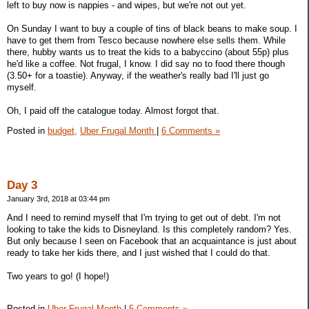
left to buy now is nappies - and wipes, but we're not out yet.
On Sunday I want to buy a couple of tins of black beans to make soup. I
have to get them from Tesco because nowhere else sells them. While
there, hubby wants us to treat the kids to a babyccino (about 55p) plus
he'd like a coffee. Not frugal, I know. I did say no to food there though
(3.50+ for a toastie). Anyway, if the weather's really bad I'll just go
myself.
Oh, I paid off the catalogue today. Almost forgot that.
Posted in
budget,
Uber Frugal Month
|
6 Comments »
Day 3
January 3rd, 2018 at 03:44 pm
And I need to remind myself that I'm trying to get out of debt. I'm not
looking to take the kids to Disneyland. Is this completely random? Yes.
But only because I seen on Facebook that an acquaintance is just about
ready to take her kids there, and I just wished that I could do that.
Two years to go! (I hope!)
Posted in
Uber Frugal Month
|
5 Comments »