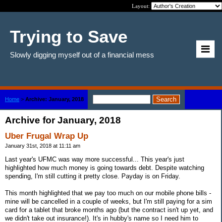
Layout:
Trying to Save
Slowly digging myself out of a financial mess
Home
>
Archive: January, 2018
Archive for January, 2018
Uber Frugal Wrap Up
January 31st, 2018 at 11:11 am
Last year's UFMC was way more successful... This year's just
highlighted how much money is going towards debt. Despite watching
spending, I'm still cutting it pretty close. Payday is on Friday.
This month highlighted that we pay too much on our mobile phone bills -
mine will be cancelled in a couple of weeks, but I'm still paying for a sim
card for a tablet that broke months ago (but the contract isn't up yet, and
we didn't take out insurance!). It's in hubby's name so I need him to