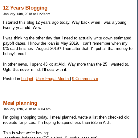
12 Years Blogging
January 14th, 2018 at 11:29 am
I started this blog 12 years ago today. Way back when I was a young
twenty year-old. Wow.
I was thinking the other day that I need to actually write down estimated
payoff dates. I know the loan is May 2019. I can't remember when my
0% card finishes - August 2019? Then after that, I'll put all that money to
hubby's card.
In other news, I spent 43.xx at Aldi. Way more than the 25 I wanted to.
Ugh. But never mind. I'll deal with it.
Posted in
budget,
Uber Frugal Month
|
9 Comments »
Meal planning
January 12th, 2018 at 07:04 am
I'm going shopping today. I meal planned, wrote a list then checked old
receipts for prices. I'm hoping to spend less than £25 in Aldi.
This is what we're having: