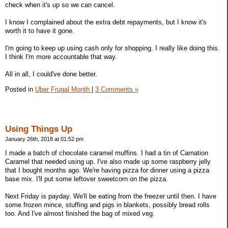
check when it's up so we can cancel.
I know I complained about the extra debt repayments, but I know it's
worth it to have it gone.
I'm going to keep up using cash only for shopping. I really like doing this.
I think I'm more accountable that way.
All in all, I could've done better.
Posted in
Uber Frugal Month
|
3 Comments »
Using Things Up
January 26th, 2018 at 01:52 pm
I made a batch of chocolate caramel muffins. I had a tin of Carnation
Caramel that needed using up. I've also made up some raspberry jelly
that I bought months ago. We're having pizza for dinner using a pizza
base mix. I'll put some leftover sweetcorn on the pizza.
Next Friday is payday. We'll be eating from the freezer until then. I have
some frozen mince, stuffing and pigs in blankets, possibly bread rolls
too. And I've almost finished the bag of mixed veg.