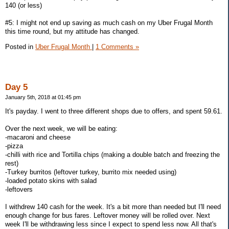
140 (or less)
#5: I might not end up saving as much cash on my Uber Frugal Month
this time round, but my attitude has changed.
Posted in
Uber Frugal Month
|
1 Comments »
Day 5
January 5th, 2018 at 01:45 pm
It's payday. I went to three different shops due to offers, and spent 59.61.
Over the next week, we will be eating:
-macaroni and cheese
-pizza
-chilli with rice and Tortilla chips (making a double batch and freezing the
rest)
-Turkey burritos (leftover turkey, burrito mix needed using)
-loaded potato skins with salad
-leftovers
I withdrew 140 cash for the week. It's a bit more than needed but I'll need
enough change for bus fares. Leftover money will be rolled over. Next
week I'll be withdrawing less since I expect to spend less now. All that's