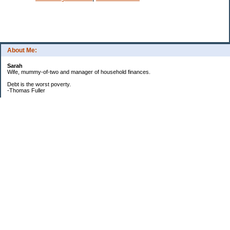
About Me:
Sarah
Wife, mummy-of-two and manager of household finances.
Debt is the worst poverty.
-Thomas Fuller
UPDATED:25/3
CREDIT CARD DEBT:
2561.84(0%)
TOTAL:2561.84
CATALOGUE:
GONE!!!!!
LOAN:
Beginning Balance:7750
Current balance: 2966.52
Total Debt (me): 5528.36
**New Debt**
DH's credit card: 3k