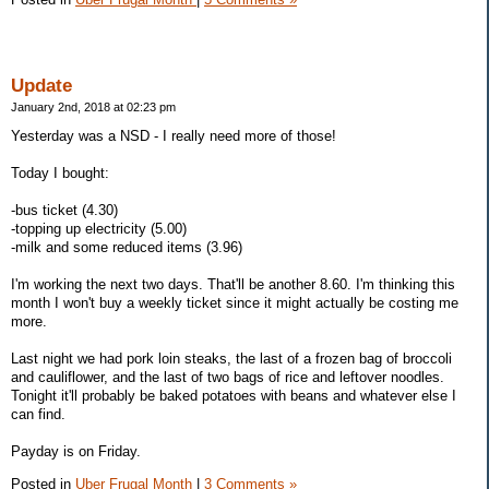
Update
January 2nd, 2018 at 02:23 pm
Yesterday was a NSD - I really need more of those!
Today I bought:
-bus ticket (4.30)
-topping up electricity (5.00)
-milk and some reduced items (3.96)
I'm working the next two days. That'll be another 8.60. I'm thinking this
month I won't buy a weekly ticket since it might actually be costing me
more.
Last night we had pork loin steaks, the last of a frozen bag of broccoli
and cauliflower, and the last of two bags of rice and leftover noodles.
Tonight it'll probably be baked potatoes with beans and whatever else I
can find.
Payday is on Friday.
Posted in
Uber Frugal Month
|
3 Comments »