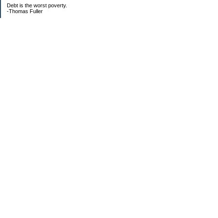
Debt is the worst poverty.
-Thomas Fuller
UPDATED:25/3
CREDIT CARD DEBT:
2561.84(0%)
TOTAL:2561.84
CATALOGUE:
GONE!!!!!
LOAN:
Beginning Balance:7750
Current balance: 2966.52
Total Debt (me): 5528.36
**New Debt**
DH's credit card: 3k