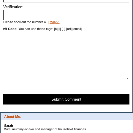
Verification:
Please spell out the number 4.
[ Why? ]
vB Code:
You can use these tags: [b] [i] [u] [url] [email]
Submit Comment
About Me:
Sarah
Wife, mummy-of-two and manager of household finances.