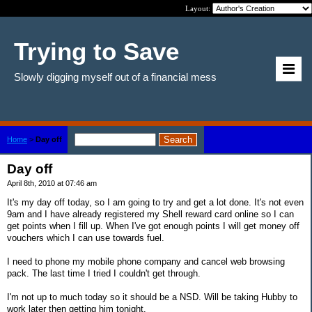
Layout:
Trying to Save
Slowly digging myself out of a financial mess
Home
>
Day off
Day off
April 8th, 2010 at 07:46 am
It's my day off today, so I am going to try and get a lot done. It's not even
9am and I have already registered my Shell reward card online so I can
get points when I fill up. When I've got enough points I will get money off
vouchers which I can use towards fuel.
I need to phone my mobile phone company and cancel web browsing
pack. The last time I tried I couldn't get through.
I'm not up to much today so it should be a NSD. Will be taking Hubby to
work later then getting him tonight.