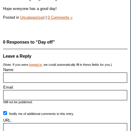
Hope everyone has a good day!
Posted in
Uncategorized
|
0 Comments »
0 Responses to “Day off”
Leave a Reply
(Note: If you were
logged in
, we could automatically fill in these fields for you.)
Name:
Email:
Will not be published.
Notify me of additional comments to this entry.
URL: