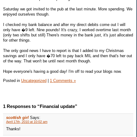
Saturday we got invited to the pub at the last minute. More spending. We
enjoyed ourselves though.
I checked my bank balance and after my direct debits come out I will
only have �9 left. Nine pounds! It's crazy, I worked overtime last month
(only two shifts but still) There's money in the bank just, it's just allocated
for other things.
The only good news I have to report is that I added to my Christmas
savings and I only have �70 left to pay back MIL and then that's her out
of the way. That won't be until next month though.
Hope everyone's having a good day! I'm off to read your blogs now.
Posted in
Uncategorized
|
1 Comments »
1 Responses to “Financial update”
scottish girl
Says:
April 17th, 2010 at 10:02 am
Thanks!