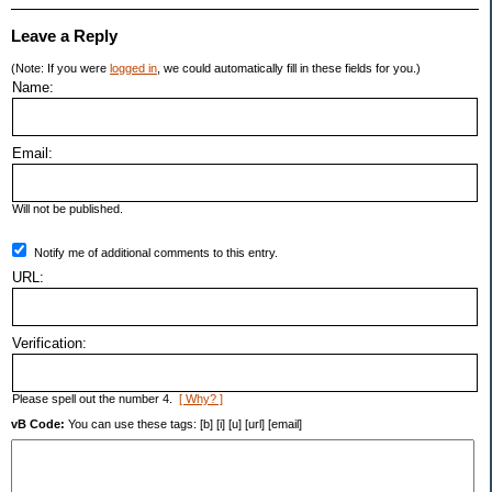
Leave a Reply
(Note: If you were
logged in
, we could automatically fill in these fields for you.)
Name:
Email:
Will not be published.
Notify me of additional comments to this entry.
URL:
Verification:
Please spell out the number 4.
[ Why? ]
vB Code:
You can use these tags: [b] [i] [u] [url] [email]