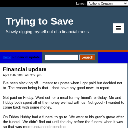
Layout:
Trying to Save
Slowly digging myself out of a financial mess
Home
>
Financial update
Financial update
April 15th, 2010 at 03:50 pm
I've been slacking off... meant to update when I got paid but decided not
to. The reason being is that I don't have any good news to report.
Got paid on Friday. Went out for a meal for my friend's birthday. Me and
Hubby both spent all of the money we had with us. Not good - I wanted to
come back with some money.
On Friday Hubby had a funeral to go to. We went to his gran's grave after
the funeral. We didn't find out until the day before the funeral when it was
so that was more unplanned spending.