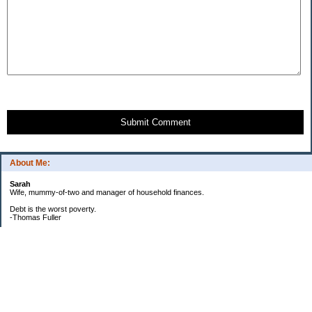
Submit Comment
About Me:
Sarah
Wife, mummy-of-two and manager of household finances.
Debt is the worst poverty.
-Thomas Fuller
UPDATED:25/3
CREDIT CARD DEBT:
2561.84(0%)
TOTAL:2561.84
CATALOGUE:
GONE!!!!!